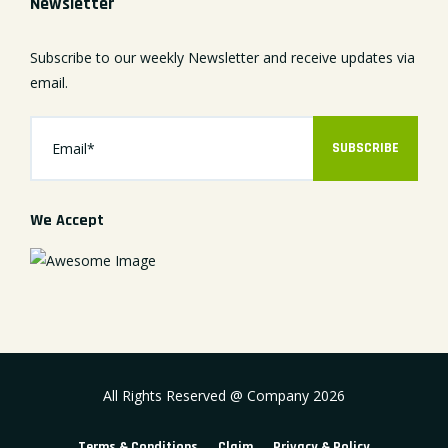
Newsletter
Subscribe to our weekly Newsletter and receive updates via
email.
SUBSCRIBE
We Accept
All Rights Reserved @ Company
2026
Terms & Conditions
Claim
Privacy & Policy