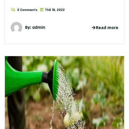
0 Comments
Th8 18, 2022
By: admin
Read more