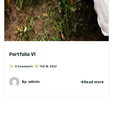
Portfolio V1
0 Comments
Th8 18, 2022
By: admin
Read more