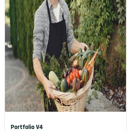
Portfolio V4