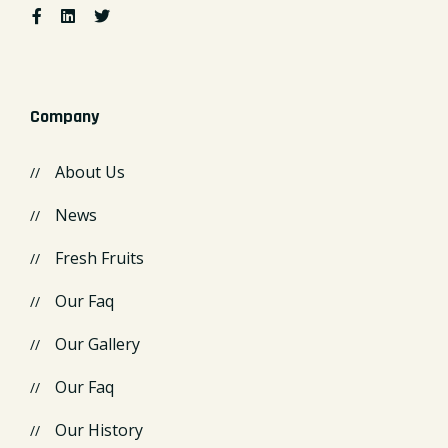
Company
About Us
News
Fresh Fruits
Our Faq
Our Gallery
Our Faq
Our History