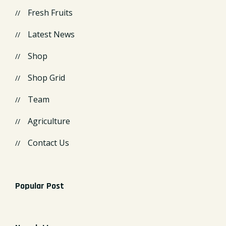
Fresh Fruits
Latest News
Shop
Shop Grid
Team
Agriculture
Contact Us
Popular Post