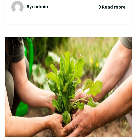
By: admin
Read more