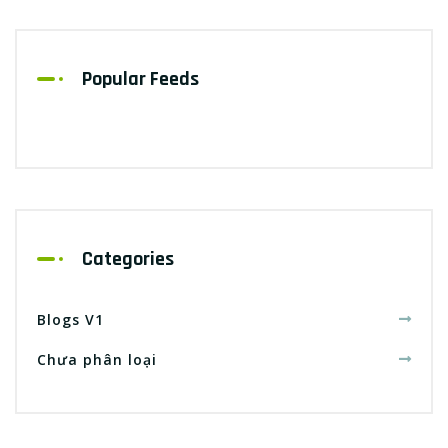
Popular Feeds
Categories
Blogs V1
Chưa phân loại