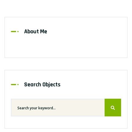
About Me
Search Objects