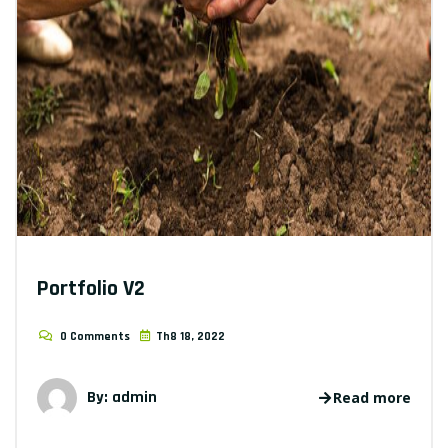
Portfolio V2
0 Comments
Th8 18, 2022
By: admin
Read more