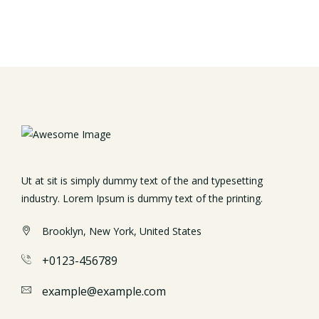
Ut at sit is simply dummy text of the and typesetting
industry. Lorem Ipsum is dummy text of the printing.
Brooklyn, New York, United States
+0123-456789
example@example.com