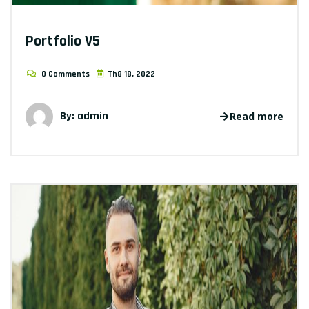
Portfolio V5
0 Comments
Th8 18, 2022
By: admin
Read more