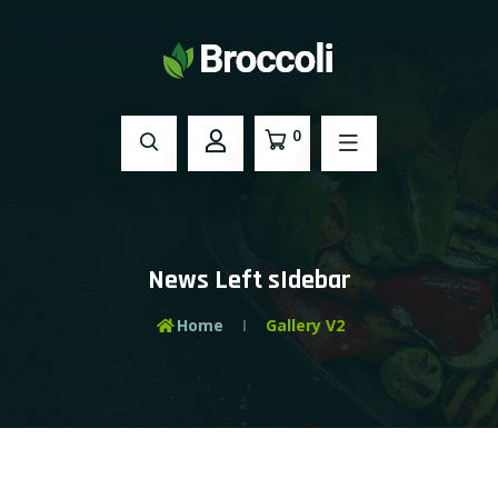
0
News Left sIdebar
Home
Gallery V2