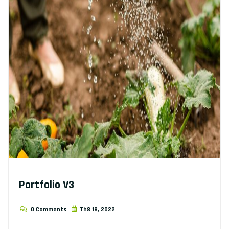
Portfolio V3
0 Comments
Th8 18, 2022