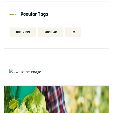
Popular Tags
BUSINESS
POPULAR
UX