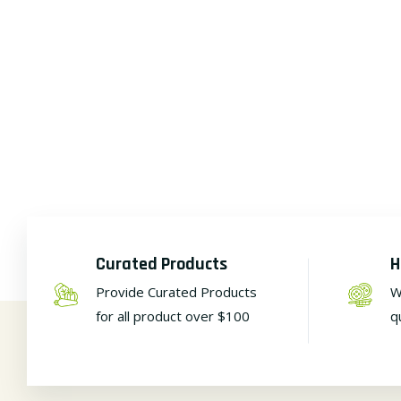
Curated Products
H
Provide Curated Products
W
for all product over $100
q