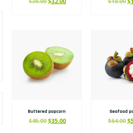
$
36.00
$
32.00
$
18.00
$
Buttered popcorn
Seafood pa
$
45.00
$
35.00
$
64.00
$