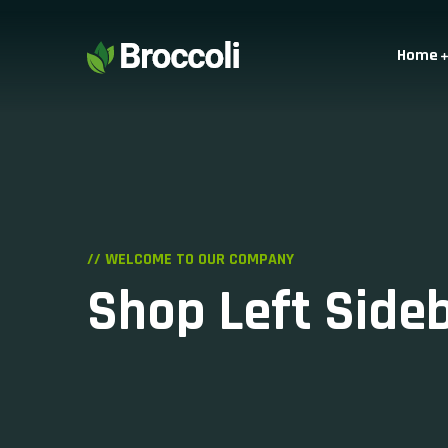
Home
// WELCOME TO OUR COMPANY
Shop Left Side