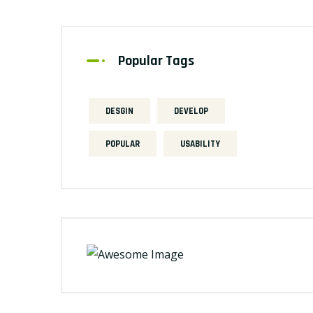
Popular Tags
DESGIN
DEVELOP
POPULAR
USABILITY