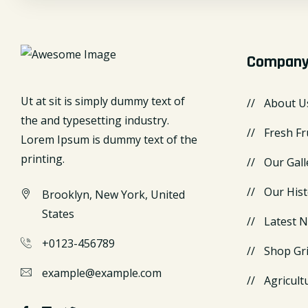
Compan
Ut at sit is simply dummy text of
About U
the and typesetting industry.
Fresh Fr
Lorem Ipsum is dummy text of the
printing.
Our Gall
Our Hist
Brooklyn, New York, United
States
Latest 
+0123-456789
Shop Gr
example@example.com
Agricult