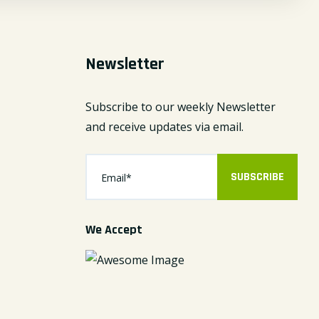
Newsletter
Subscribe to our weekly Newsletter
and receive updates via email.
SUBSCRIBE
We Accept