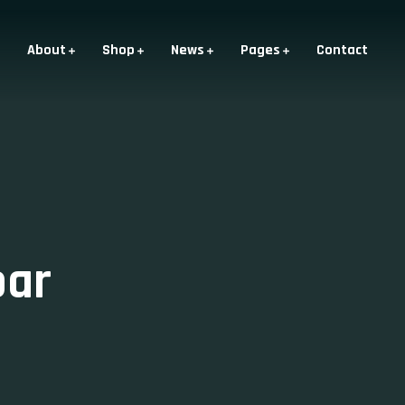
About
Shop
News
Pages
Contact
bar