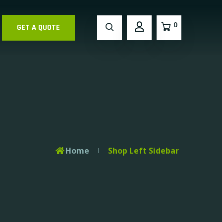
0
GET A QUOTE
Home
Shop Left Sidebar