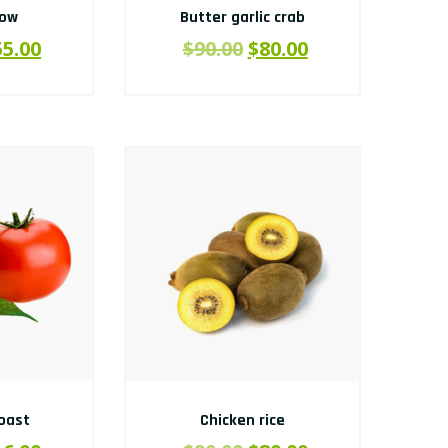
how
Butter garlic crab
55.00
$
90.00
$
80.00
oast
Chicken rice