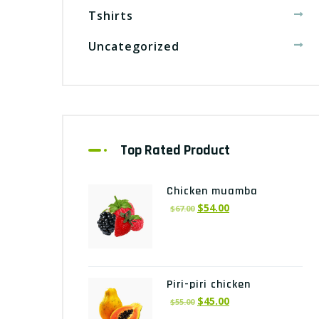
Tshirts
Uncategorized
Top Rated Product
Chicken muamba
$
54.00
$
67.00
Piri-piri chicken
$
45.00
$
55.00