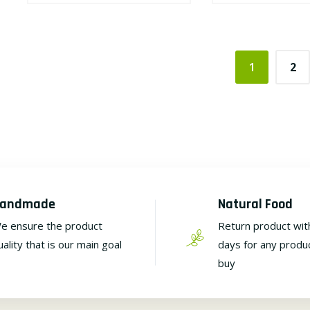
1
2
andmade
Natural Food
e ensure the product
Return product wit
uality that is our main goal
days for any produ
buy