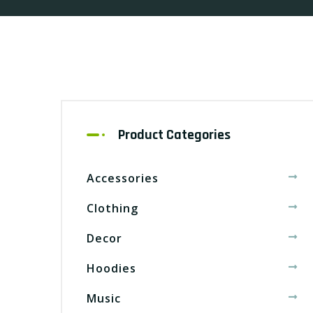
Product Categories
Accessories
Clothing
Decor
Hoodies
Music