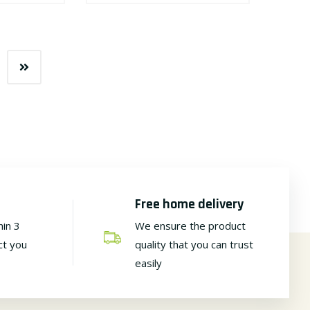
Free home delivery
hin 3
We ensure the product
ct you
quality that you can trust
easily