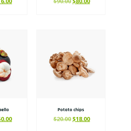
16.00
$
90.00
$
80.00
ella
Potato chips
50.00
$
20.00
$
18.00