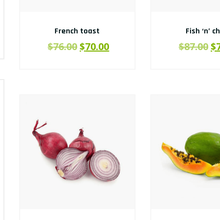
French toast
Fish ‘n’ c
$
76.00
$
70.00
$
87.00
$