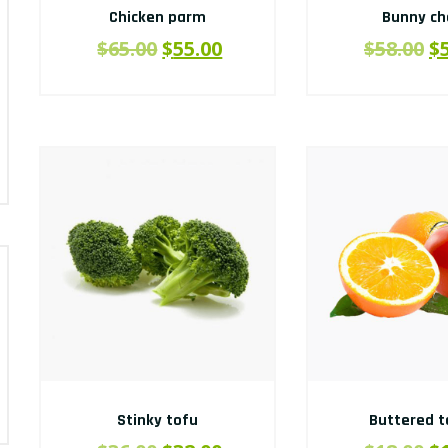
Chicken parm
Bunny c
$
65.00
$
55.00
$
58.00
$
Stinky tofu
Buttered t