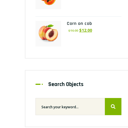
Corn on cob
$
12.00
$
16.00
Search Objects