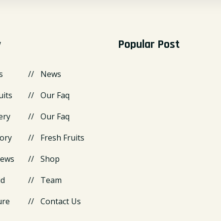
y
Popular Post
s
News
uits
Our Faq
ery
Our Faq
ory
Fresh Fruits
News
Shop
id
Team
ure
Contact Us