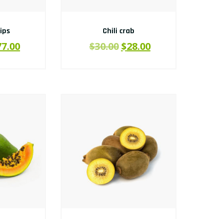
hips
Chili crab
77.00
$
30.00
$
28.00