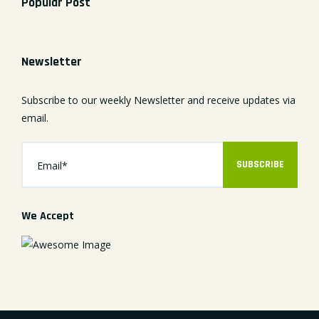
Popular Post
Newsletter
Subscribe to our weekly Newsletter and receive updates via
email.
SUBSCRIBE
We Accept