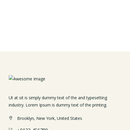
Ut at sit is simply dummy text of the and typesetting
industry. Lorem Ipsum is dummy text of the printing.
Brooklyn, New York, United States