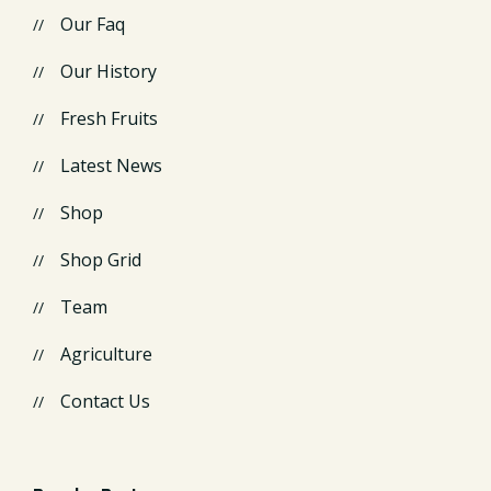
Our Faq
Our History
Fresh Fruits
Latest News
Shop
Shop Grid
Team
Agriculture
Contact Us