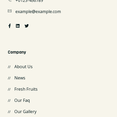
+0123-456789
example@example.com
Company
About Us
News
Fresh Fruits
Our Faq
Our Gallery