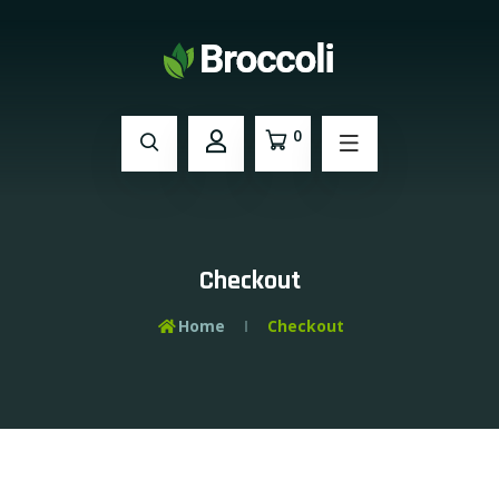
0
Checkout
Home
Checkout