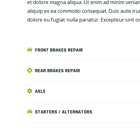
et dolore magna aliqua. Ut enim ad minim veniam,
aliquip ex ea commodo consequat. Duis aute irure
dolore eu fugiat nulla pariatur. Excepteur sint 
FRONT BRAKES REPAIR
REAR BRAKES REPAIR
AXLE
STARTERS / ALTERNATORS