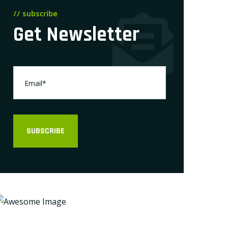
// subscribe
Get Newsletter
SUBSCRIBE