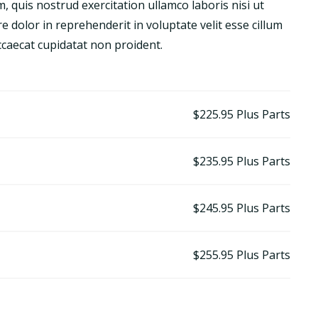
 quis nostrud exercitation ullamco laboris nisi ut
 dolor in reprehenderit in voluptate velit esse cillum
occaecat cupidatat non proident.
$225.95
Plus Parts
$235.95
Plus Parts
$245.95
Plus Parts
$255.95
Plus Parts