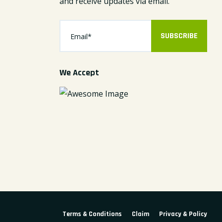
and receive updates via email.
SUBSCRIBE
We Accept
Terms & Conditions
Claim
Privacy & Policy