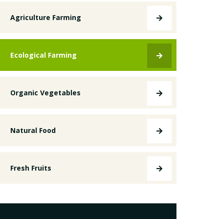
Agriculture Farming
Ecological Farming
Organic Vegetables
Natural Food
Fresh Fruits