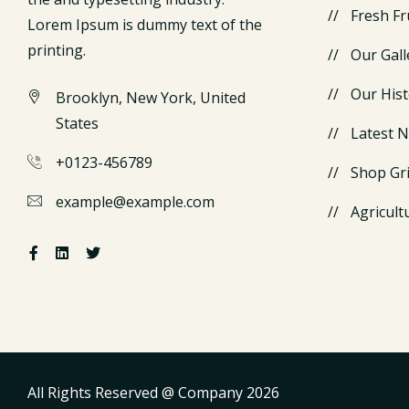
Fresh Fr
Lorem Ipsum is dummy text of the
printing.
Our Gall
Our Hist
Brooklyn, New York, United
States
Latest 
+0123-456789
Shop Gr
example@example.com
Agricult
All Rights Reserved @ Company
2026