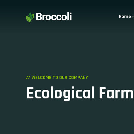
Home
// WELCOME TO OUR COMPANY
Ecological Farm