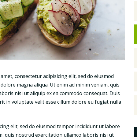
met, consectetur adipisicing elit, sed do eiusmod
t dolore magna aliqua. Ut enim ad minim veniam, quis
laboris nisi ut aliquip ex ea commodo consequat. Duis
t in voluptate velit esse cillum dolore eu fugiat nulla
icing elit, sed do eiusmod tempor incididunt ut labore
 quis nostrud exercitation ullamco laboris nisi ut