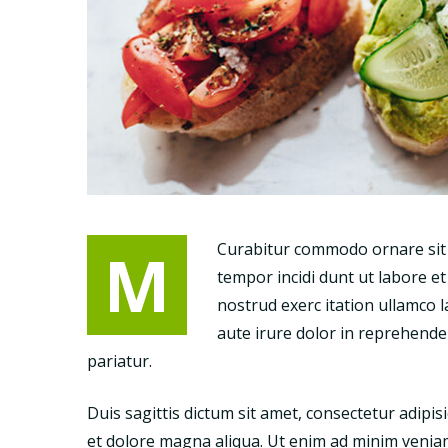
M
Curabitur commodo ornare sit a
tempor incidi dunt ut labore e
nostrud exerc itation ullamco 
aute irure dolor in reprehenderi
pariatur.
Duis sagittis dictum sit amet, consectetur adipis
et dolore magna aliqua. Ut enim ad minim veniam,