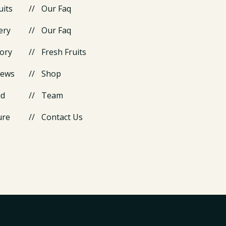
uits
Our Faq
ery
Our Faq
ory
Fresh Fruits
News
Shop
id
Team
ure
Contact Us