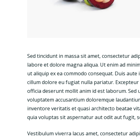
Sed tincidunt in massa sit amet, consectetur adip
labore et dolore magna aliqua. Ut enim ad minim 
ut aliquip ex ea commodo consequat. Duis aute ir
cillum dolore eu fugiat nulla pariatur. Excepteur
officia deserunt mollit anim id est laborum. Sed 
voluptatem accusantium doloremque laudantium,
inventore veritatis et quasi architecto beatae 
quia voluptas sit aspernatur aut odit aut fugit,
Vestibulum viverra lacus amet, consectetur adipi