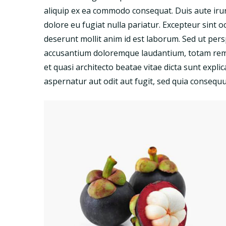
aliquip ex ea commodo consequat. Duis aute irure
dolore eu fugiat nulla pariatur. Excepteur sint o
deserunt mollit anim id est laborum. Sed ut pers
accusantium doloremque laudantium, totam rem a
et quasi architecto beatae vitae dicta sunt exp
aspernatur aut odit aut fugit, sed quia consequ