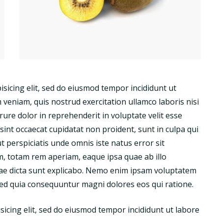
isicing elit, sed do eiusmod tempor incididunt ut
veniam, quis nostrud exercitation ullamco laboris nisi
ure dolor in reprehenderit in voluptate velit esse
 sint occaecat cupidatat non proident, sunt in culpa qui
ut perspiciatis unde omnis iste natus error sit
 totam rem aperiam, eaque ipsa quae ab illo
vitae dicta sunt explicabo. Nemo enim ipsam voluptatem
 sed quia consequuntur magni dolores eos qui ratione.
sicing elit, sed do eiusmod tempor incididunt ut labore