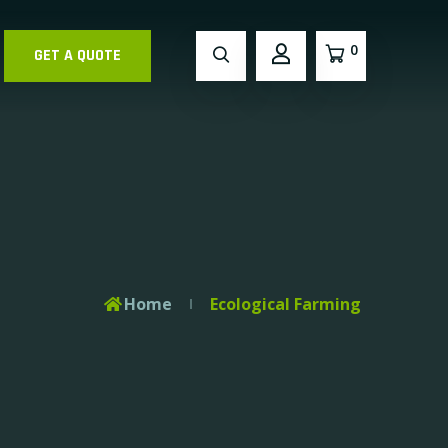
0
GET A QUOTE
Home
Ecological Farming