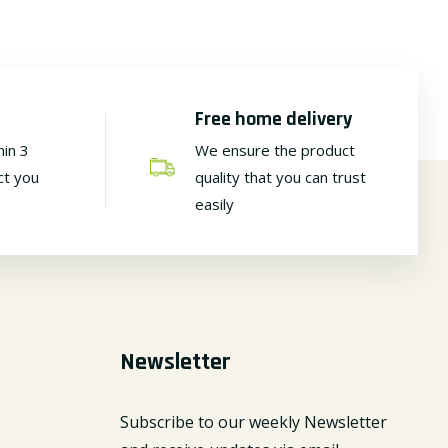
Free home delivery
hin 3
We ensure the product
ct you
quality that you can trust
easily
Newsletter
Subscribe to our weekly Newsletter