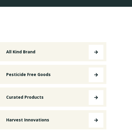
All Kind Brand
Pesticide Free Goods
Curated Products
Harvest Innovations