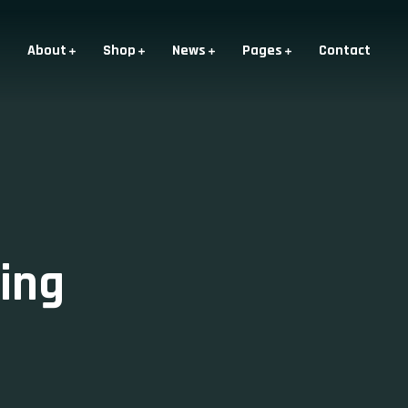
About
Shop
News
Pages
Contact
ing