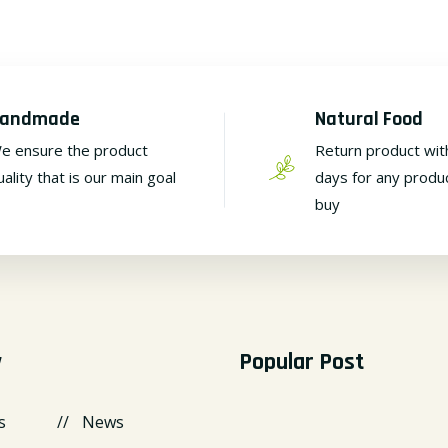
andmade
Natural Food
e ensure the product
Return product wit
uality that is our main goal
days for any produ
buy
y
Popular Post
s
News