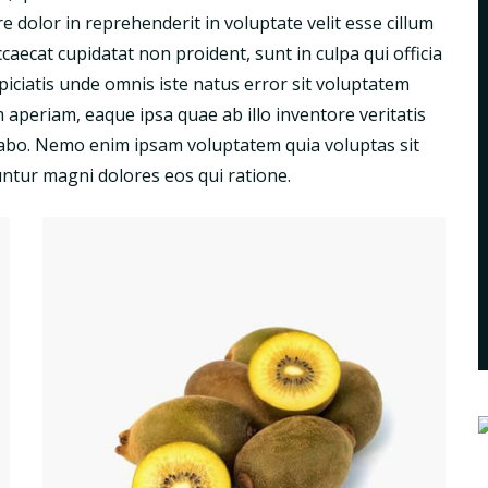
 dolor in reprehenderit in voluptate velit esse cillum
ccaecat cupidatat non proident, sunt in culpa qui officia
piciatis unde omnis iste natus error sit voluptatem
periam, eaque ipsa quae ab illo inventore veritatis
licabo. Nemo enim ipsam voluptatem quia voluptas sit
untur magni dolores eos qui ratione.