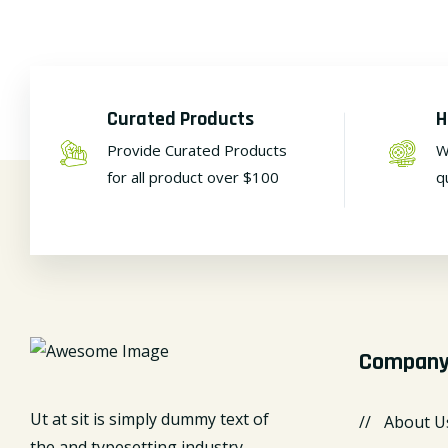
Curated Products
H
Provide Curated Products
W
for all product over $100
q
Compan
Ut at sit is simply dummy text of
About U
the and typesetting industry.