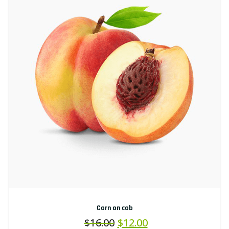
Corn on cob
$
16.00
$
12.00