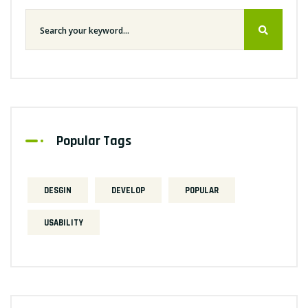
Popular Tags
DESGIN
DEVELOP
POPULAR
USABILITY