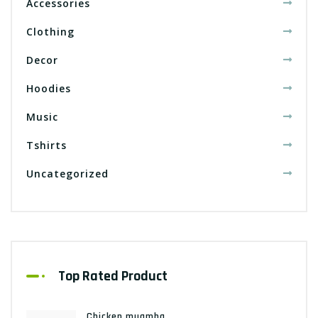
Accessories
Clothing
Decor
Hoodies
Music
Tshirts
Uncategorized
Top Rated Product
Chicken muamba