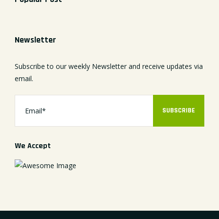
Newsletter
Subscribe to our weekly Newsletter and receive updates via
email.
SUBSCRIBE
We Accept