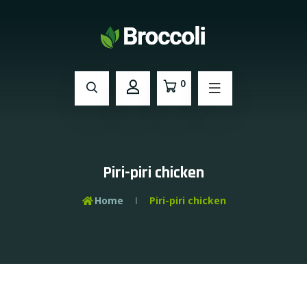
0
Piri-piri chicken
Home
Piri-piri chicken