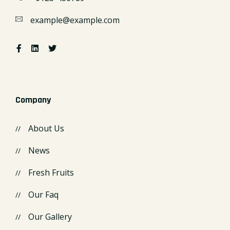
example@example.com
Company
About Us
News
Fresh Fruits
Our Faq
Our Gallery