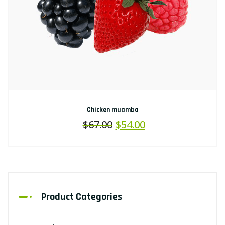
Chicken muamba
$
67.00
$
54.00
Product Categories