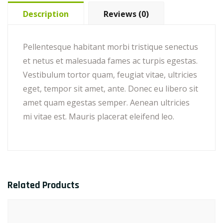
Description
Reviews (0)
Pellentesque habitant morbi tristique senectus
et netus et malesuada fames ac turpis egestas.
Vestibulum tortor quam, feugiat vitae, ultricies
eget, tempor sit amet, ante. Donec eu libero sit
amet quam egestas semper. Aenean ultricies
mi vitae est. Mauris placerat eleifend leo.
Related Products