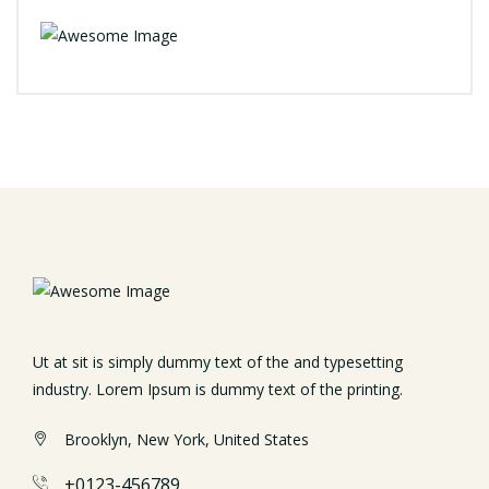
Ut at sit is simply dummy text of the and typesetting
industry. Lorem Ipsum is dummy text of the printing.
Brooklyn, New York, United States
+0123-456789