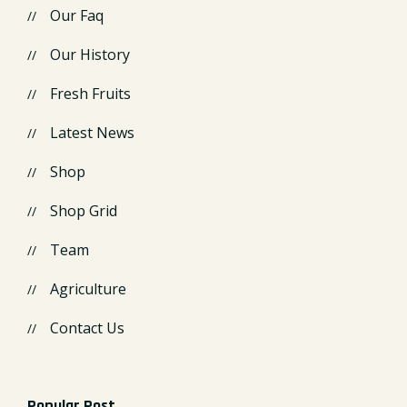
Our Faq
Our History
Fresh Fruits
Latest News
Shop
Shop Grid
Team
Agriculture
Contact Us
Popular Post