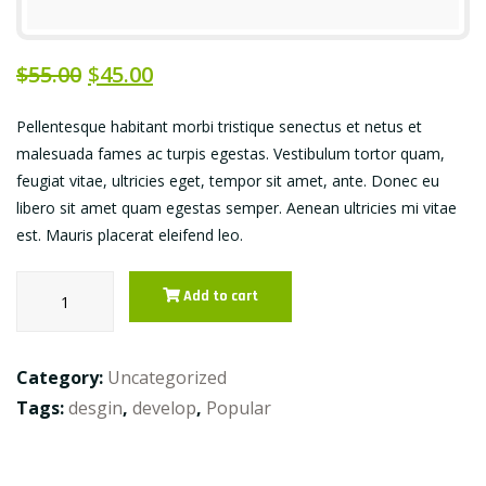
$
55.00
$
45.00
Pellentesque habitant morbi tristique senectus et netus et
malesuada fames ac turpis egestas. Vestibulum tortor quam,
feugiat vitae, ultricies eget, tempor sit amet, ante. Donec eu
libero sit amet quam egestas semper. Aenean ultricies mi vitae
est. Mauris placerat eleifend leo.
Piri-
Add to cart
piri
chicken
quantity
Category:
Uncategorized
Tags:
desgin
,
develop
,
Popular