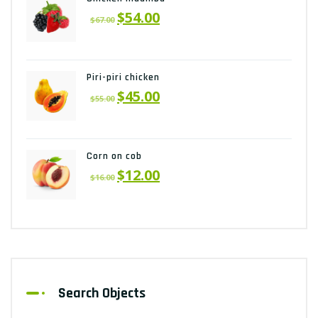
$
54.00
$
67.00
Piri-piri chicken
$
45.00
$
55.00
Corn on cob
$
12.00
$
16.00
Search Objects