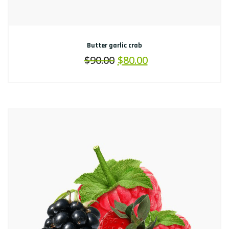
Butter garlic crab
$
90.00
$
80.00