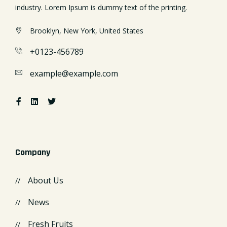
industry. Lorem Ipsum is dummy text of the printing.
Brooklyn, New York, United States
+0123-456789
example@example.com
Company
About Us
News
Fresh Fruits