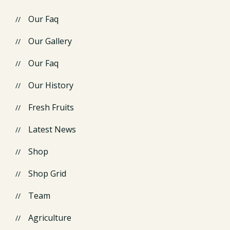
Our Faq
Our Gallery
Our Faq
Our History
Fresh Fruits
Latest News
Shop
Shop Grid
Team
Agriculture