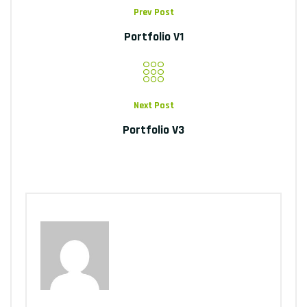
Prev Post
Portfolio V1
Next Post
Portfolio V3