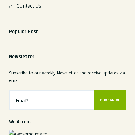
Contact Us
Popular Post
Newsletter
Subscribe to our weekly Newsletter and receive updates via
email.
SUBSCRIBE
We Accept