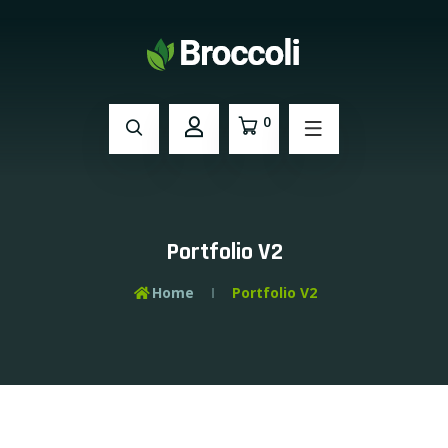
0
Portfolio V2
Home
Portfolio V2