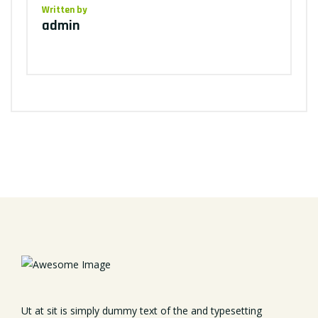
Written by
admin
Ut at sit is simply dummy text of the and typesetting