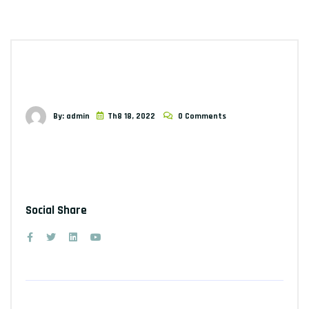
By: admin
Th8 18, 2022
0 Comments
Social Share