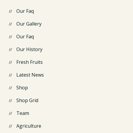
Our Faq
Our Gallery
Our Faq
Our History
Fresh Fruits
Latest News
Shop
Shop Grid
Team
Agriculture