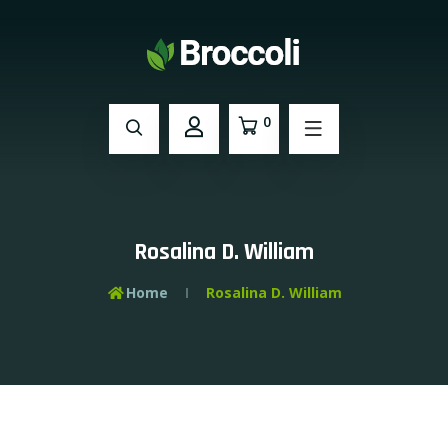
0
Rosalina D. William
Home
Rosalina D. William