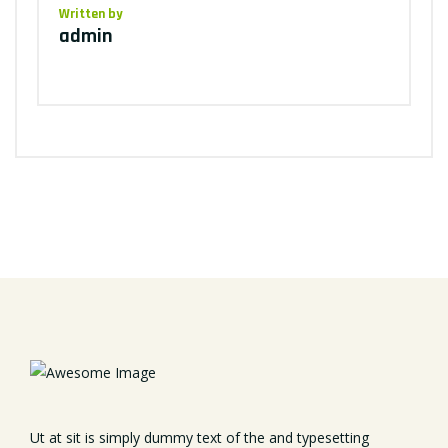
Written by
admin
Ut at sit is simply dummy text of the and typesetting