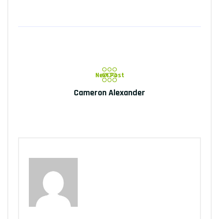
Next Post
Cameron Alexander