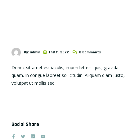
By: admin
Th8 11, 2022
0 Comments
Donec sit amet est iaculis, imperdiet est quis, gravida
quam. In congue laoreet sollicitudin. Aliquam diam justo,
volutpat ut mollis sed
Social Share