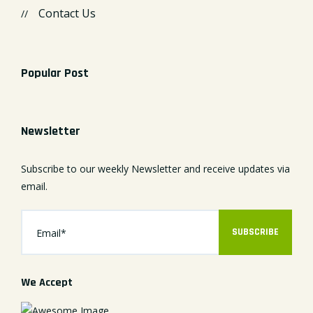
Contact Us
Popular Post
Newsletter
Subscribe to our weekly Newsletter and receive updates via
email.
SUBSCRIBE
We Accept