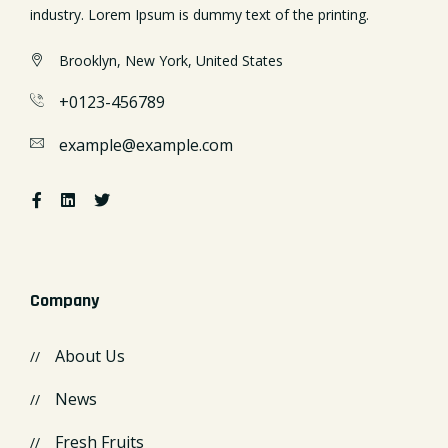
industry. Lorem Ipsum is dummy text of the printing.
Brooklyn, New York, United States
+0123-456789
example@example.com
Company
About Us
News
Fresh Fruits