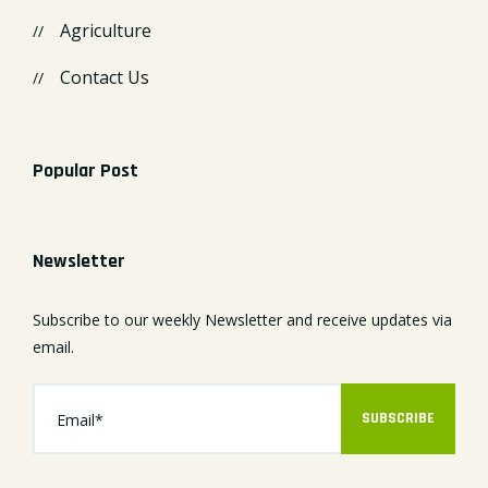
Agriculture
Contact Us
Popular Post
Newsletter
Subscribe to our weekly Newsletter and receive updates via
email.
SUBSCRIBE