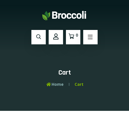
0
Cart
Home
Cart