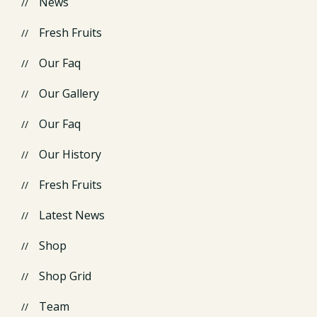
News
Fresh Fruits
Our Faq
Our Gallery
Our Faq
Our History
Fresh Fruits
Latest News
Shop
Shop Grid
Team