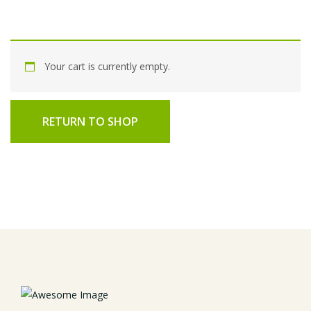
Your cart is currently empty.
RETURN TO SHOP