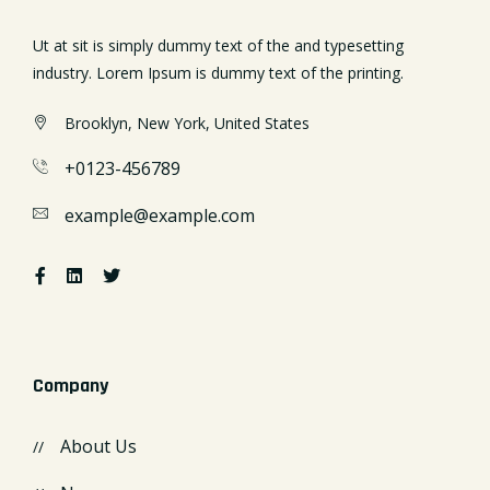
Ut at sit is simply dummy text of the and typesetting
industry. Lorem Ipsum is dummy text of the printing.
Brooklyn, New York, United States
+0123-456789
example@example.com
Company
About Us