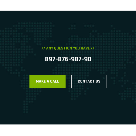
// ANY QUESTION YOU HAVE //
897-876-987-90
MAKE A CALL
CONTACT US