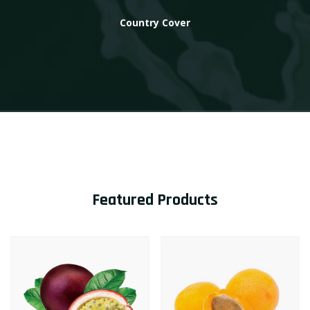
Country Cover
Featured Products