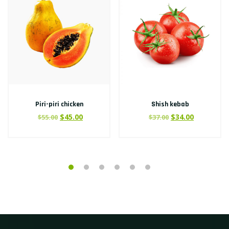
Piri-piri chicken
Shish kebab
$
45.00
$
34.00
$
55.00
$
37.00