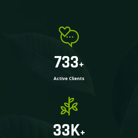
733
+
Active Clients
33
K
+