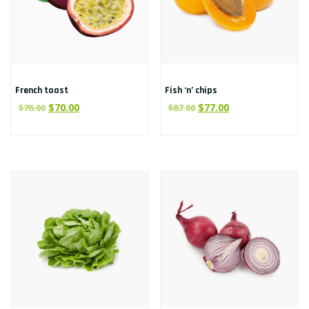
French toast
Fish ‘n’ chips
$
70.00
$
77.00
$
76.00
$
87.00