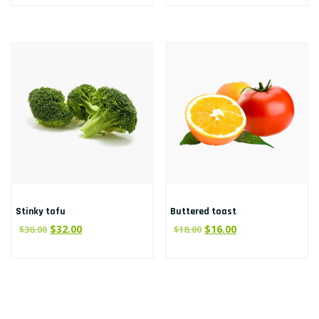
Stinky tofu
Buttered toast
$
32.00
$
16.00
$
36.00
$
18.00