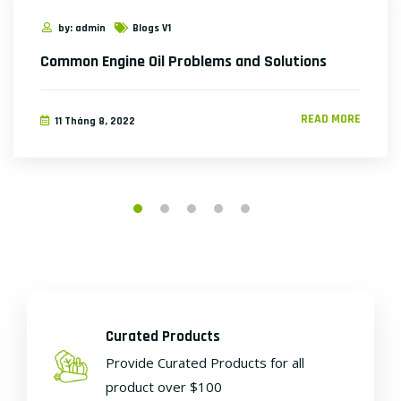
by: admin
Blogs V1
Common Engine Oil Problems and Solutions
READ MORE
11 Tháng 8, 2022
Curated Products
Provide Curated Products for all
product over $100