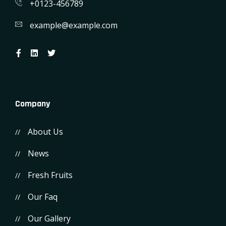
+0123-456789
example@example.com
Company
About Us
News
Fresh Fruits
Our Faq
Our Gallery