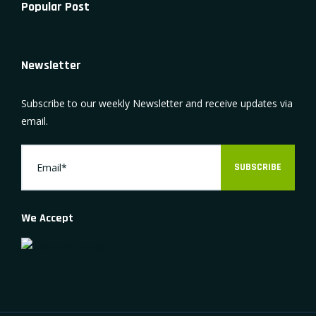
Popular Post
Newsletter
Subscribe to our weekly Newsletter and receive updates via
email.
SUBSCRIBE
We Accept