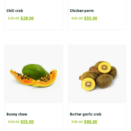
Chili crab
Chicken parm
$
28.00
$
55.00
$
30.00
$
65.00
Bunny chow
Butter garlic crab
$
55.00
$
80.00
$
58.00
$
90.00