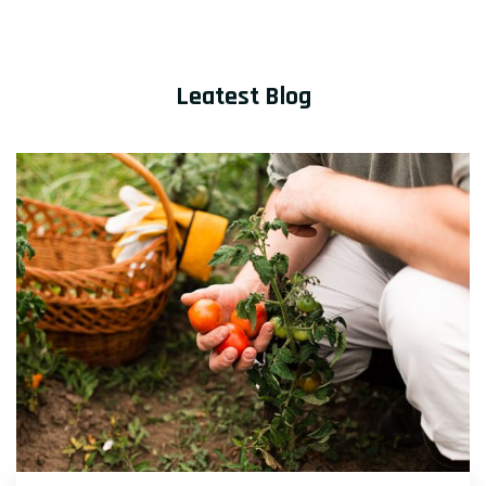
Leatest Blog