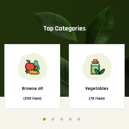
Top Categories
Browse all
Vegetables
(235 item)
(78 item)