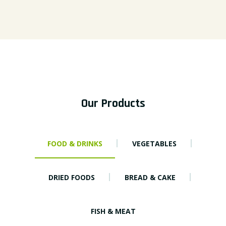
Our Products
FOOD & DRINKS
VEGETABLES
DRIED FOODS
BREAD & CAKE
FISH & MEAT