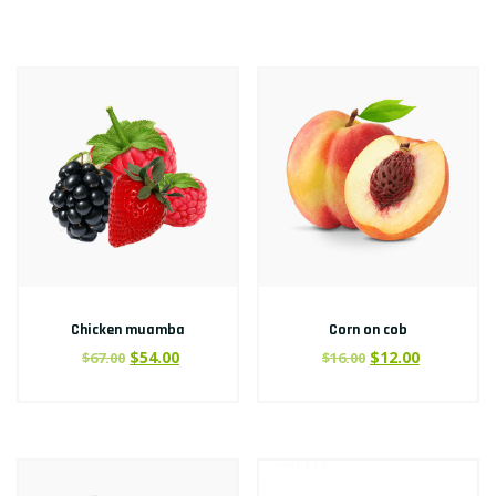
Chicken muamba
Corn on cob
$
54.00
$
12.00
$
67.00
$
16.00