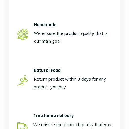
Handmade
We ensure the product quality that is
our main goal
Natural Food
Return product within 3 days for any
product you buy
Free home delivery
We ensure the product quality that you