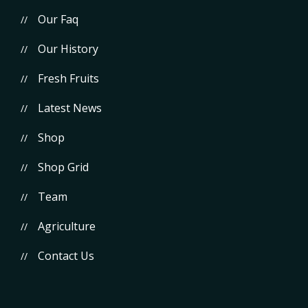
Our Faq
Our History
Fresh Fruits
Latest News
Shop
Shop Grid
Team
Agriculture
Contact Us