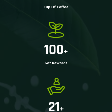
Cup Of Coffee
100
+
Get Rewards
21
+