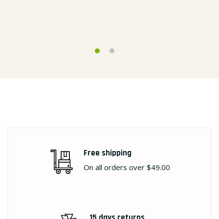
Free shipping
On all orders over $49.00
15 days returns