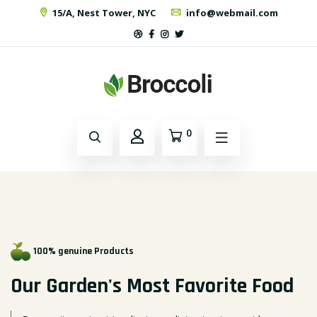
15/A, Nest Tower, NYC
info@webmail.com
0
100% genuine Products
Our Garden's Most
Favorite Food