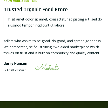
KNOW MORE ABOUT SHOP
Trusted Organic
Food Store
In sit amet dolor sit amet, consectetur adipiscing elit, sed do
eiusmod tempor incididunt ut labore
sellers who aspire to be good, do good, and spread goodness.
We democratic, self-sustaining, two-sided marketplace which
thrives on trust and is built on community and quality content.
Jerry Henson
/ / Shop Director