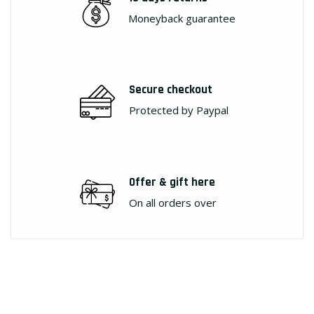
Moneyback guarantee
Secure checkout
Protected by Paypal
Offer & gift here
On all orders over