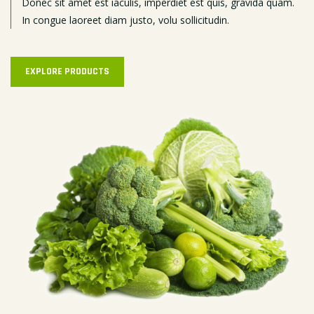
Donec sit amet est iaculis, imperdiet est quis, gravida quam.
In congue laoreet diam justo, volu sollicitudin.
EXPLORE PRODUCTS