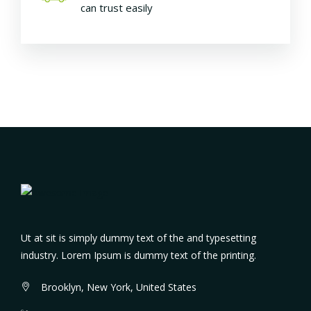
can trust easily
Ut at sit is simply dummy text of the and typesetting
industry. Lorem Ipsum is dummy text of the printing.
Brooklyn, New York, United States