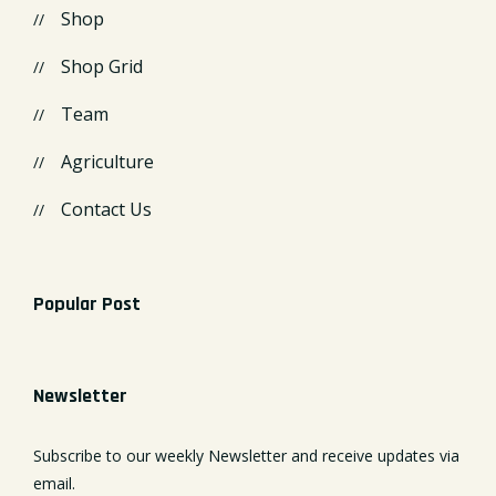
Shop
Shop Grid
Team
Agriculture
Contact Us
Popular Post
Newsletter
Subscribe to our weekly Newsletter and receive updates via
email.