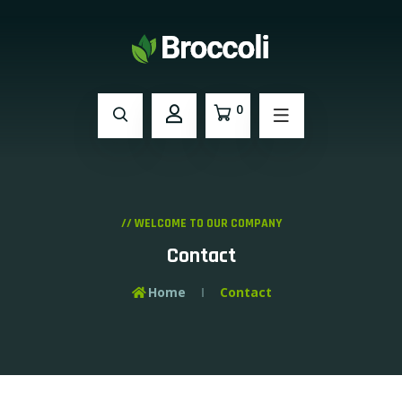
0
// WELCOME TO OUR COMPANY
Contact
Home
Contact