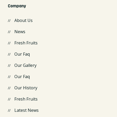
Company
About Us
News
Fresh Fruits
Our Faq
Our Gallery
Our Faq
Our History
Fresh Fruits
Latest News