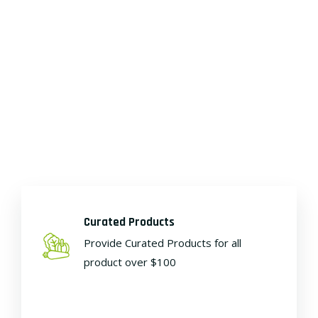
Curated Products
Provide Curated Products for all
product over $100