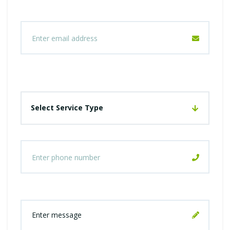
Select Service Type