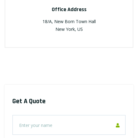
Office Address
18/A, New Born Town Hall
New York, US
Get A Quote