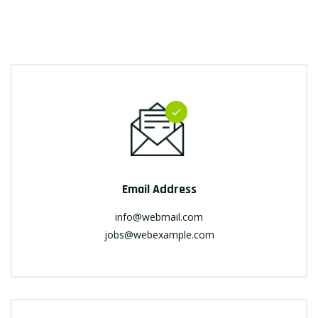
Email Address
info@webmail.com
jobs@webexample.com