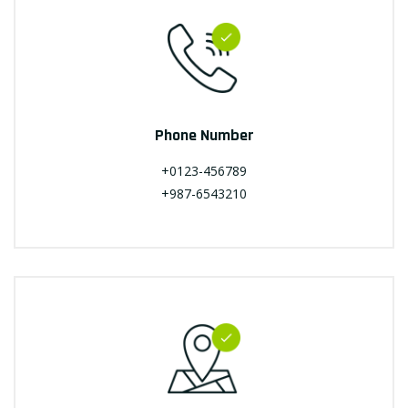
Phone Number
+0123-456789
+987-6543210