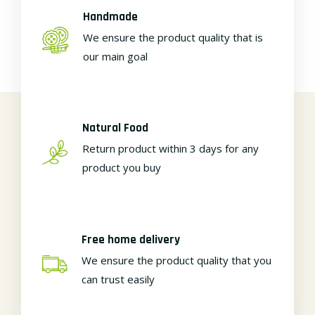
Handmade
We ensure the product quality that is
our main goal
Natural Food
Return product within 3 days for any
product you buy
Free home delivery
We ensure the product quality that you
can trust easily