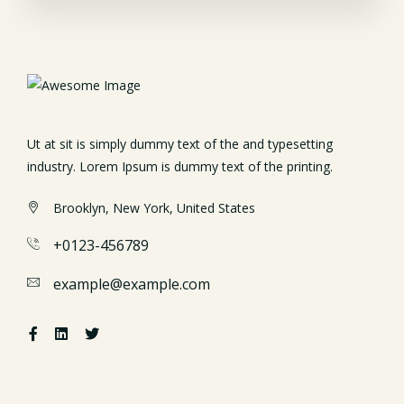
Ut at sit is simply dummy text of the and typesetting
industry. Lorem Ipsum is dummy text of the printing.
Brooklyn, New York, United States
+0123-456789
example@example.com