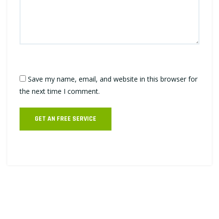
Save my name, email, and website in this browser for
the next time I comment.
GET AN FREE SERVICE