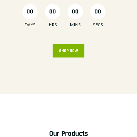
00
00
00
00
DAYS
HRS
MINS
SECS
SHOP NOW
Our Products