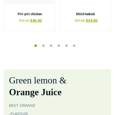
Piri-piri chicken
Shish kebab
$
45.00
$
34.00
$
55.00
$
37.00
Green lemon &
Orange Juice
BEST ORANGE
-FLAVOUR