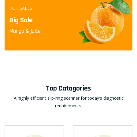
HOT SALES
Big Sale
Mango & juice
Top Catagories
A highly efficient slip-ring scanner for today's diagnostic
requirements.