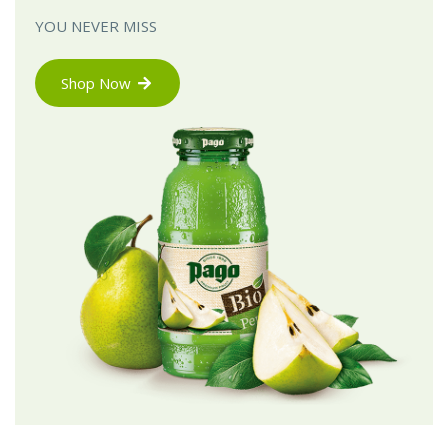
YOU NEVER MISS
Shop Now