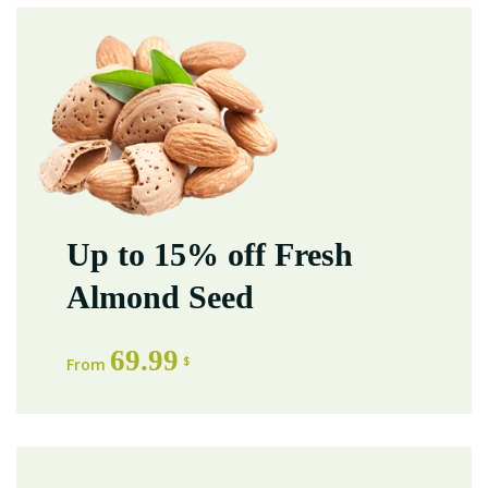
Up to 15% off Fresh
Almond Seed
69.99
$
From