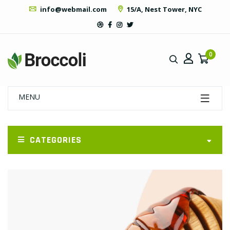
info@webmail.com
15/A, Nest Tower, NYC
0
MENU
CATEGORIES