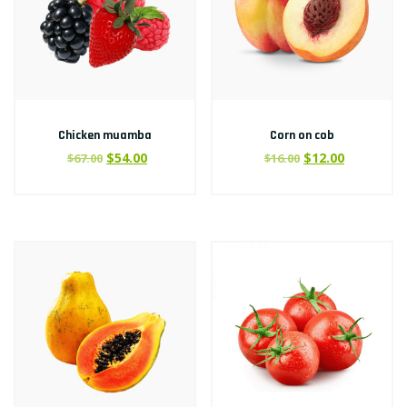
Chicken muamba
Corn on cob
$
54.00
$
12.00
$
67.00
$
16.00