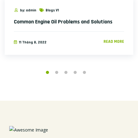
by: admin
Blogs V1
Common Engine Oil Problems and Solutions
READ MORE
11 Tháng 8, 2022