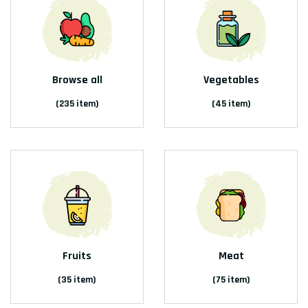
Browse all
Vegetables
(235 item)
(45 item)
Fruits
Meat
(35 item)
(75 item)