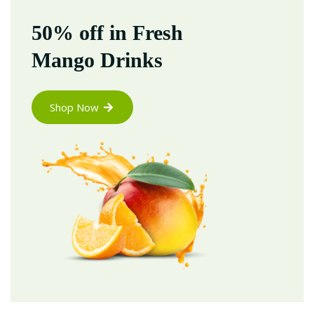
50% off in Fresh
Mango Drinks
Shop Now