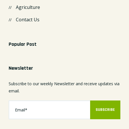
Agriculture
Contact Us
Popular Post
Newsletter
Subscribe to our weekly Newsletter and receive updates via
email.
SUBSCRIBE