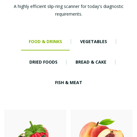
A highly efficient slip-ring scanner for today's diagnostic
requirements.
FOOD & DRINKS
VEGETABLES
DRIED FOODS
BREAD & CAKE
FISH & MEAT