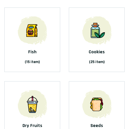
Fish
Cookies
(15 item)
(25 item)
Dry Fruits
Seeds