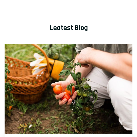
Leatest Blog