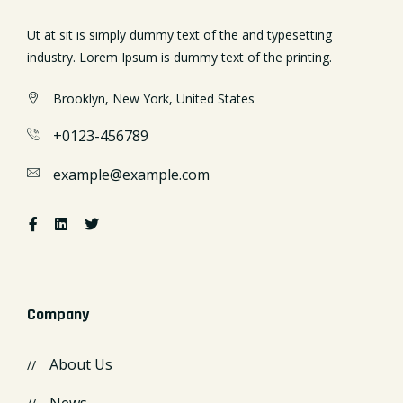
Ut at sit is simply dummy text of the and typesetting
industry. Lorem Ipsum is dummy text of the printing.
Brooklyn, New York, United States
+0123-456789
example@example.com
Company
About Us
News