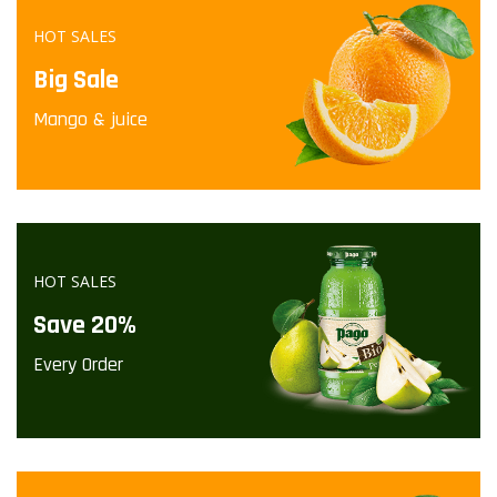
HOT SALES
Big Sale
Mango & juice
HOT SALES
Save 20%
Every Order