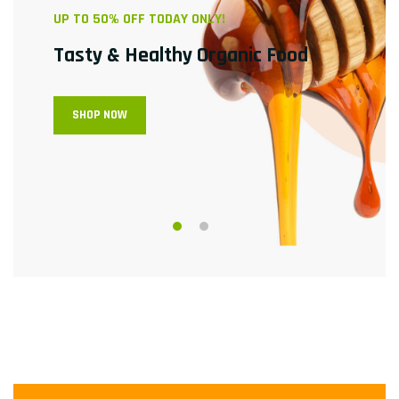
UP TO 50% OFF TODAY ONLY!
Tasty & Healthy
Organic Food
SHOP NOW