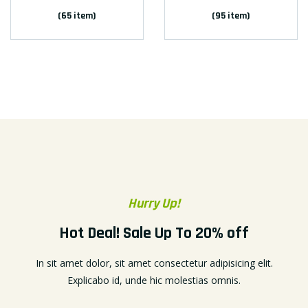
(65 item)
(95 item)
Hurry Up!
Hot Deal! Sale Up To 20% off
In sit amet dolor, sit amet consectetur adipisicing elit.
Explicabo id, unde hic molestias omnis.