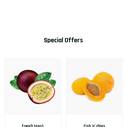
Special Offers
French toast
Fish ‘n’ chips