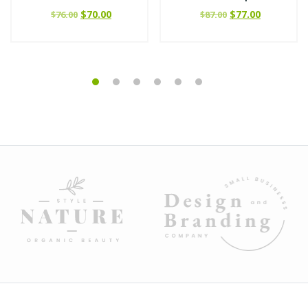
$
70.00
$
77.00
$
76.00
$
87.00