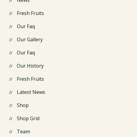
Fresh Fruits
Our Faq
Our Gallery
Our Faq
Our History
Fresh Fruits
Latest News
Shop
Shop Grid
Team