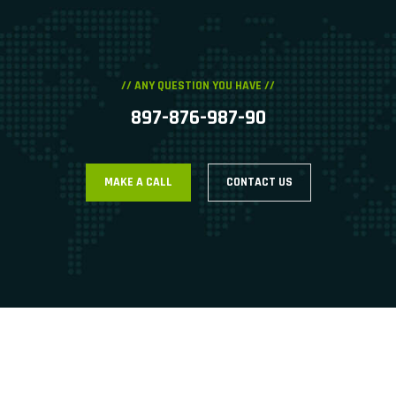
// ANY QUESTION YOU HAVE //
897-876-987-90
MAKE A CALL
CONTACT US