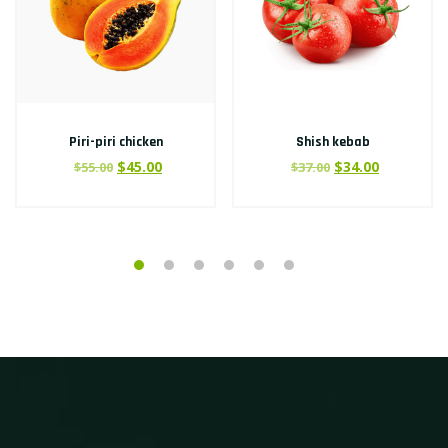
Piri-piri chicken
Shish kebab
$
45.00
$
34.00
$
55.00
$
37.00