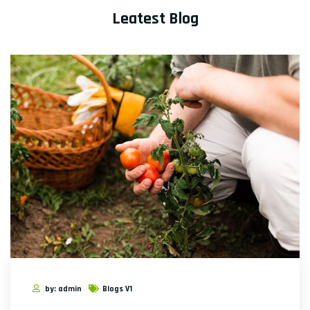
Leatest Blog
by: admin
Blogs V1