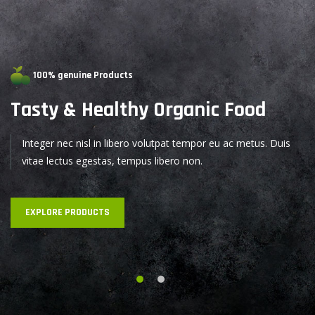
100% genuine Products
Tasty & Healthy
Organic Food
Integer nec nisl in libero volutpat tempor eu ac metus. Duis
vitae lectus egestas, tempus libero non.
EXPLORE PRODUCTS