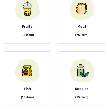
Fruits
Meat
(35 item)
(75 item)
Fish
Cookies
(15 item)
(25 item)