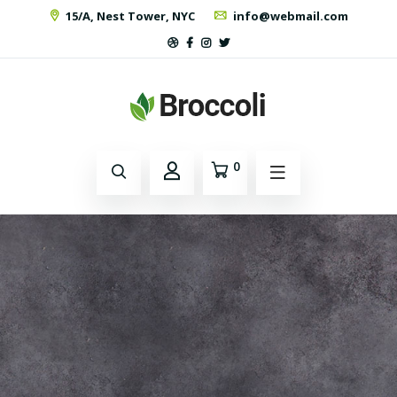
15/A, Nest Tower, NYC
info@webmail.com
0