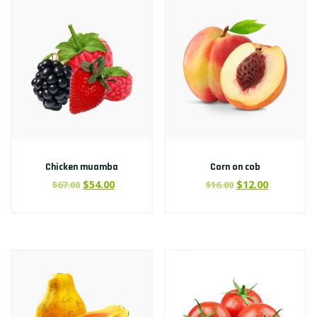
Chicken muamba
Corn on cob
$
54.00
$
12.00
$
67.00
$
16.00