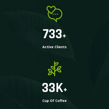
733
+
Active Clients
33
K
+
Cup Of Coffee