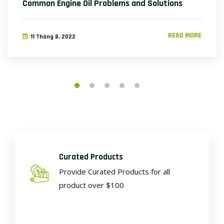
Common Engine Oil Problems and Solutions
READ MORE
11 Tháng 8, 2022
Curated Products
Provide Curated Products for all
product over $100