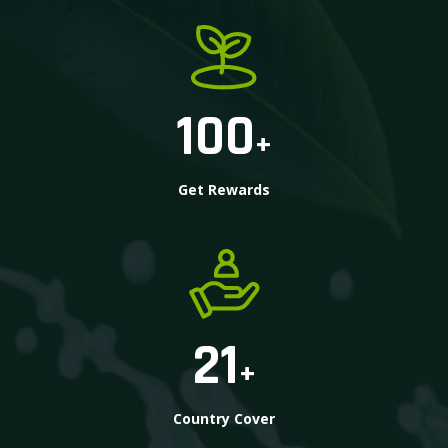
100
+
Get Rewards
21
+
Country Cover