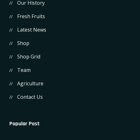
Our History
Fresh Fruits
Latest News
Shop
Shop Grid
Team
Agriculture
Contact Us
Popular Post