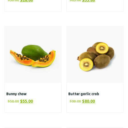
$
30.00
$
65.00
Bunny chow
Butter garlic crab
$
55.00
$
80.00
$
58.00
$
90.00