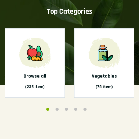
Top Categories
Browse all
Vegetables
(235 item)
(78 item)