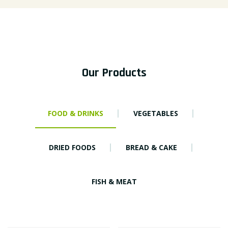
Our Products
FOOD & DRINKS
VEGETABLES
DRIED FOODS
BREAD & CAKE
FISH & MEAT