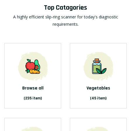
Top Catagories
A highly efficient slip-ring scanner for today's diagnostic
requirements.
Browse all
Vegetables
(235 item)
(45 item)