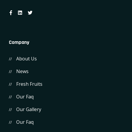
Company
About Us
News
Fresh Fruits
Our Faq
Our Gallery
Our Faq