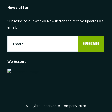
Newsletter
Subscribe to our weekly Newsletter and receive updates via
email.
SUBSCRIBE
We Accept
All Rights Reserved @ Company
2026