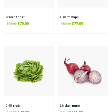
French toast
Fish ‘n’ chips
$
70.00
$
77.00
$
76.00
$
87.00
Chili crab
Chicken parm
$
28.00
$
55.00