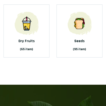
Dry Fruits
Seeds
(65 item)
(95 item)