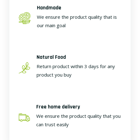
Handmade
We ensure the product quality that is
our main goal
Natural Food
Return product within 3 days for any
product you buy
Free home delivery
We ensure the product quality that you
can trust easily