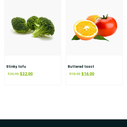
Stinky tofu
Buttered toast
$
32.00
$
16.00
$
36.00
$
18.00