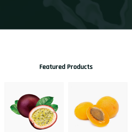
Featured Products