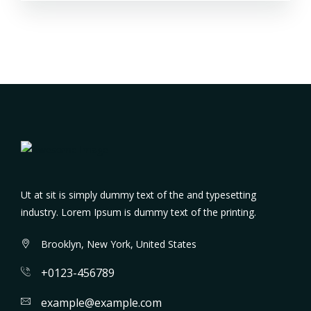
Ut at sit is simply dummy text of the and typesetting
industry. Lorem Ipsum is dummy text of the printing.
Brooklyn, New York, United States
+0123-456789
example@example.com