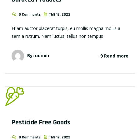
0 Comments
Th8 12, 2022
Etiam auctor placerat turpis, eu mollis magna mollis a
sem a rutrum. Nam luctus, tellus non tempus
By: admin
Read more
Pesticide Free Goods
0 Comments
Th8 12, 2022