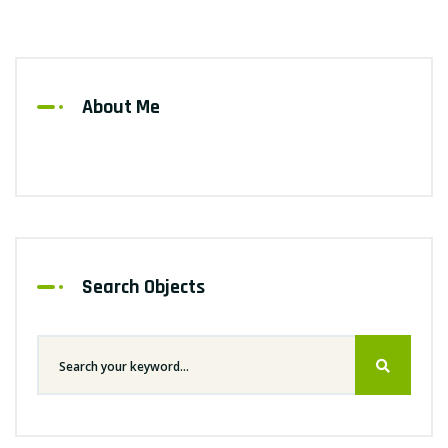
About Me
Search Objects