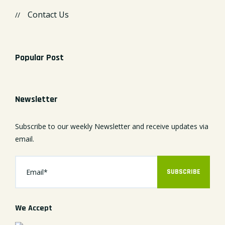
Contact Us
Popular Post
Newsletter
Subscribe to our weekly Newsletter and receive updates via
email.
SUBSCRIBE
We Accept