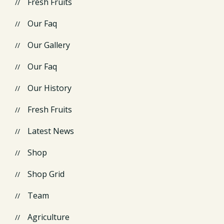
Fresh Fruits
Our Faq
Our Gallery
Our Faq
Our History
Fresh Fruits
Latest News
Shop
Shop Grid
Team
Agriculture