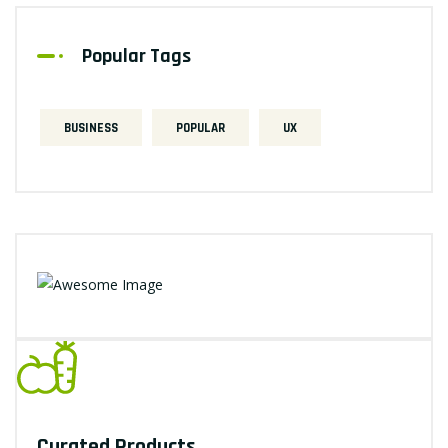
Popular Tags
BUSINESS
POPULAR
UX
Curated Products