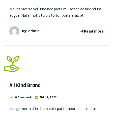
Mauris viverra vel urna nec pretium. Donec ac bibendum
augue. Nulla mollis turpis tortor porta erat, at
By: admin
Read more
All Kind Brand
0 Comments
Th8 12, 2022
Integer nec nisl in libero volutpat tempor eu ac metus.