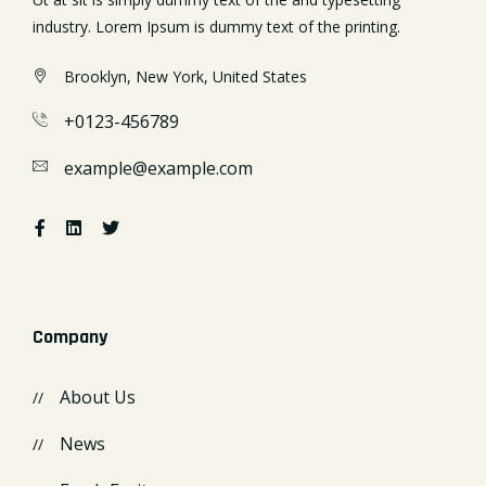
industry. Lorem Ipsum is dummy text of the printing.
Brooklyn, New York, United States
+0123-456789
example@example.com
Company
About Us
News