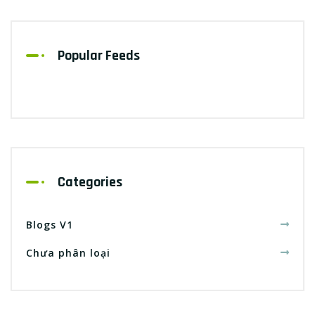
Popular Feeds
Categories
Blogs V1
Chưa phân loại