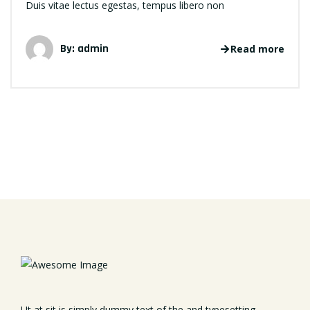
Duis vitae lectus egestas, tempus libero non
By: admin
Read more
Ut at sit is simply dummy text of the and typesetting