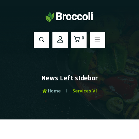
0
News Left sIdebar
Home
Services V1