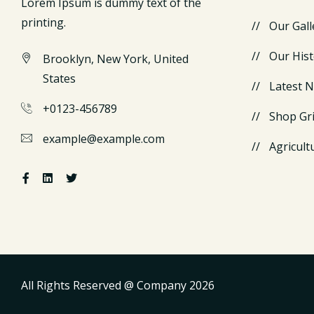
Lorem Ipsum is dummy text of the
printing.
Our Gall
Our Hist
Brooklyn, New York, United
States
Latest 
+0123-456789
Shop Gr
example@example.com
Agricult
All Rights Reserved @ Company
2026