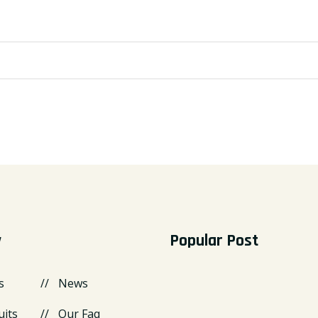
y
Popular Post
s
News
uits
Our Faq