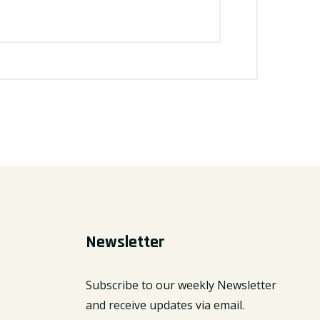
Newsletter
Subscribe to our weekly Newsletter
and receive updates via email.