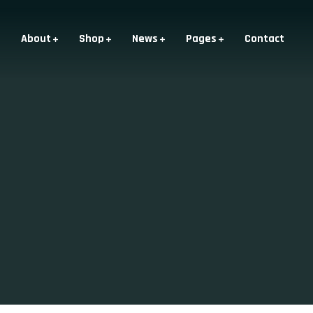
About
Shop
News
Pages
Contact