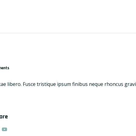
ments
tae libero. Fusce tristique ipsum finibus neque rhoncus grav
hare