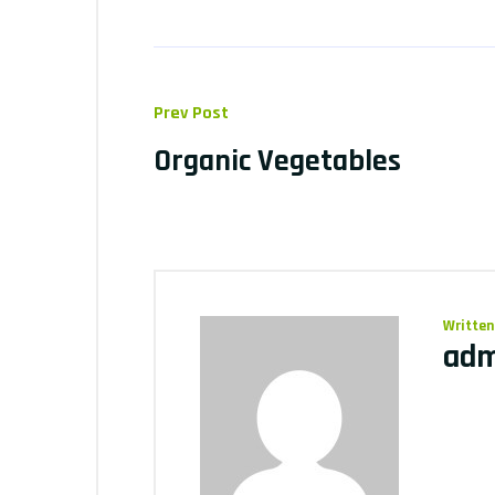
Prev Post
Organic Vegetables
Written
adm