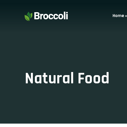
Home
Natural Food