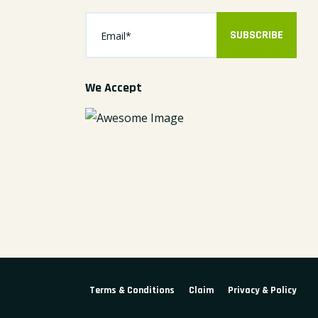
SUBSCRIBE
We Accept
Terms & Conditions
Claim
Privacy & Policy