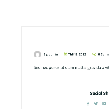
By: admin
Th8 12, 2022
0 Com
Sed nec purus at diam mattis gravida a vi
Social S