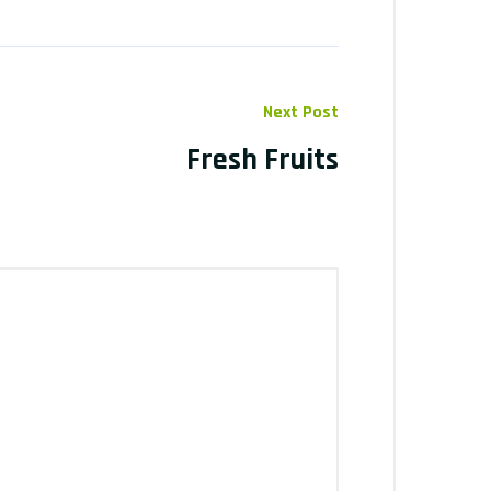
Next Post
Fresh Fruits