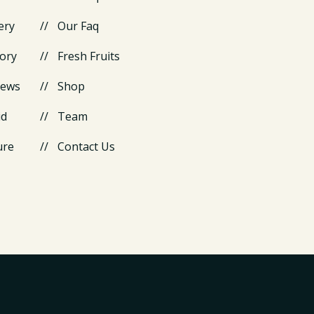
ery
Our Faq
ory
Fresh Fruits
News
Shop
id
Team
ure
Contact Us