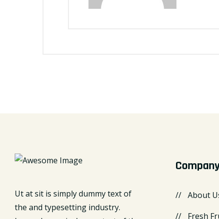
Compan
Ut at sit is simply dummy text of
About U
the and typesetting industry.
Fresh Fr