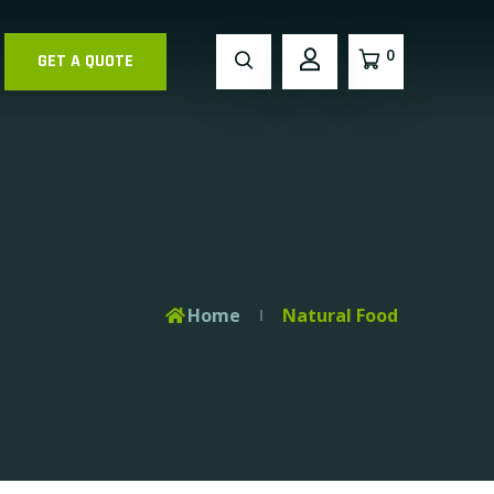
0
GET A QUOTE
Home
Natural Food