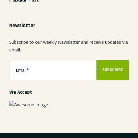
Newsletter
Subscribe to our weekly Newsletter and receive updates via
email.
SUBSCRIBE
We Accept