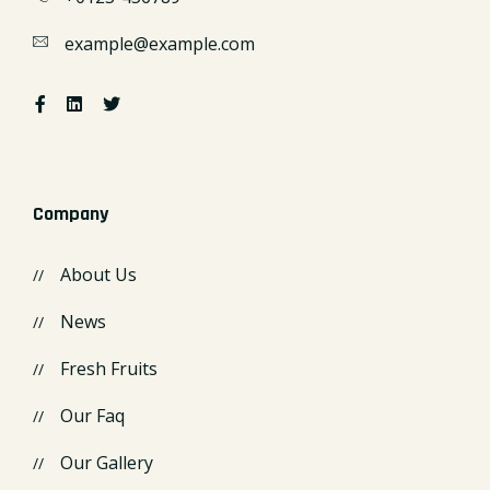
example@example.com
Company
About Us
News
Fresh Fruits
Our Faq
Our Gallery