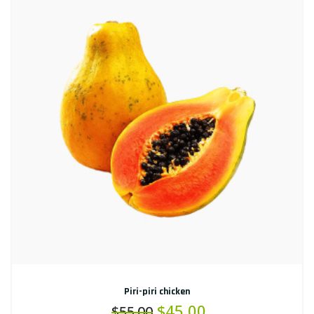
Piri-piri chicken
$
45.00
$
55.00