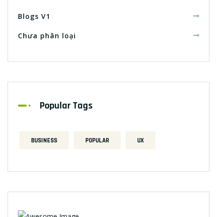
Blogs V1
Chưa phân loại
Popular Tags
BUSINESS
POPULAR
UX