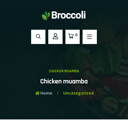
0
CHICKEN MUAMBA
Chicken muamba
Home
Uncategorized