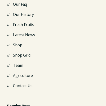
Our Faq
Our History
Fresh Fruits
Latest News
Shop
Shop Grid
Team
Agriculture
Contact Us
Popular Post