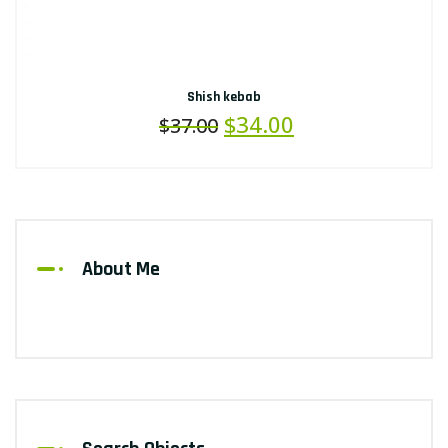
Shish kebab
$
34.00
$
37.00
About Me