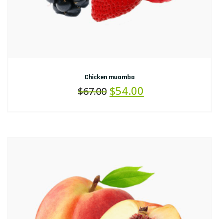
Chicken muamba
$
54.00
$
67.00