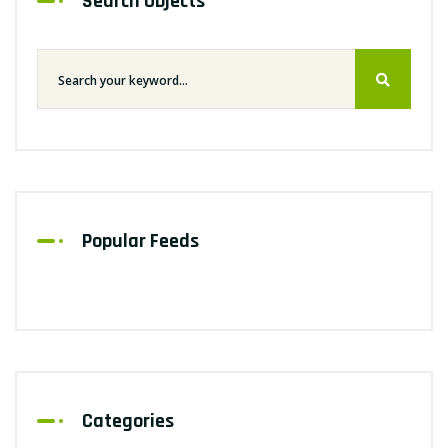
Search Objects
Popular Feeds
Categories