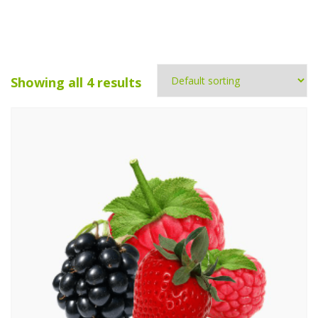
Showing all 4 results