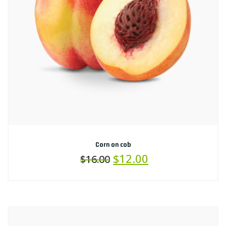
Corn on cob
$
12.00
$
16.00