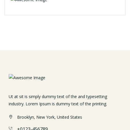
Ut at sit is simply dummy text of the and typesetting
industry. Lorem Ipsum is dummy text of the printing.
Brooklyn, New York, United States
+0123-456789