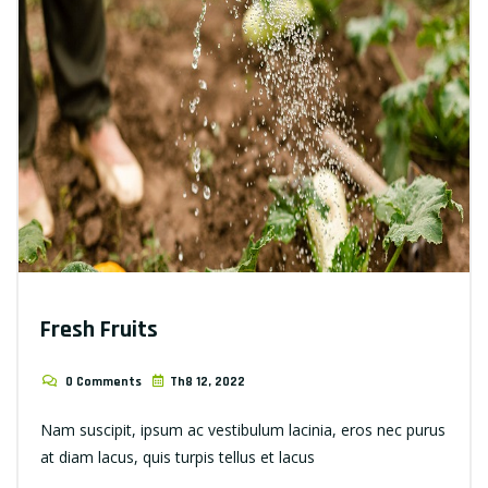
Fresh Fruits
0 Comments
Th8 12, 2022
Nam suscipit, ipsum ac vestibulum lacinia, eros nec purus
at diam lacus, quis turpis tellus et lacus