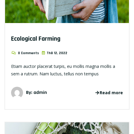
Ecological Farming
0 Comments
Th8 12, 2022
Etiam auctor placerat turpis, eu mollis magna mollis a
sem a rutrum. Nam luctus, tellus non tempus
By: admin
Read more