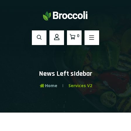
0
News Left sIdebar
Home
Services V2