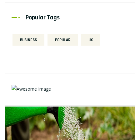
Popular Tags
BUSINESS
POPULAR
UX