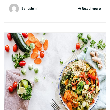
By: admin
Read more