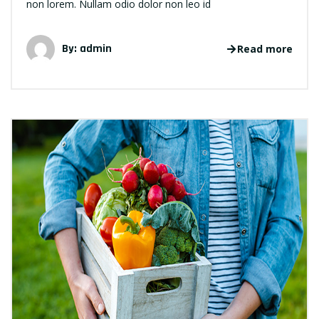
non lorem. Nullam odio dolor non leo id
By: admin
Read more