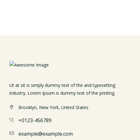
Ut at sit is simply dummy text of the and typesetting
industry. Lorem Ipsum is dummy text of the printing.
Brooklyn, New York, United States
+0123-456789
example@example.com