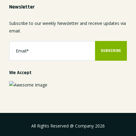
Newsletter
Subscribe to our weekly Newsletter and receive updates via
email.
SUBSCRIBE
We Accept
All Rights Reserved @ Company
2026