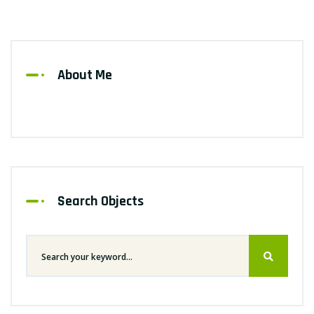
About Me
Search Objects