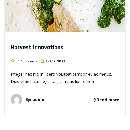
Harvest Innovations
0 Comments
Th8 12, 2022
Integer nec nisl in libero volutpat tempor eu ac metus.
Duis vitae lectus egestas, tempus libero non
By: admin
Read more