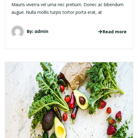
Mauris viverra vel urna nec pretium. Donec ac bibendum
augue. Nulla mollis turpis tortor porta erat, at
By: admin
Read more