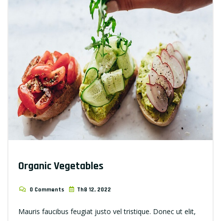
Organic Vegetables
0 Comments
Th8 12, 2022
Mauris faucibus feugiat justo vel tristique. Donec ut elit,