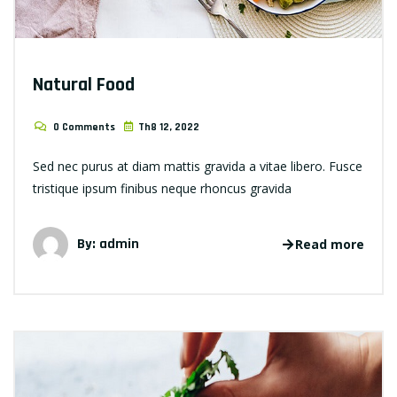
Natural Food
0 Comments
Th8 12, 2022
Sed nec purus at diam mattis gravida a vitae libero. Fusce
tristique ipsum finibus neque rhoncus gravida
By: admin
Read more