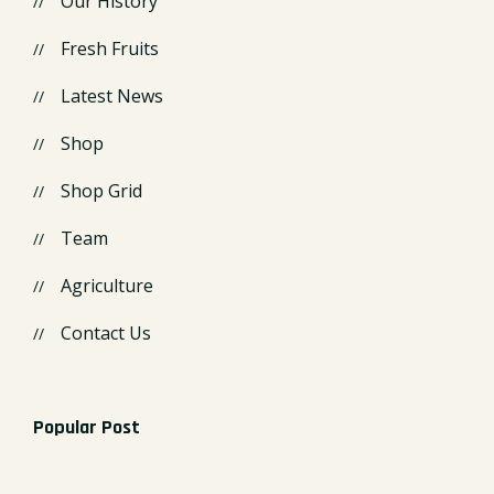
Our History
Fresh Fruits
Latest News
Shop
Shop Grid
Team
Agriculture
Contact Us
Popular Post