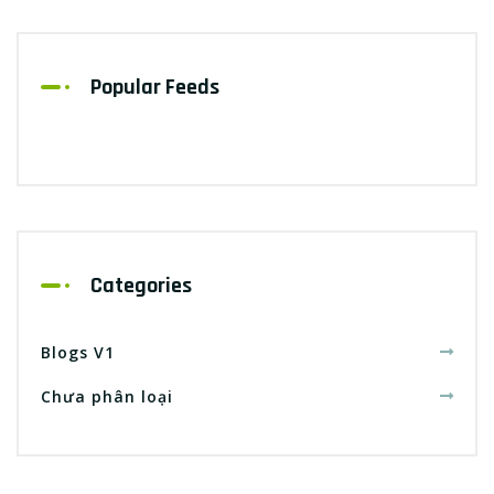
Popular Feeds
Categories
Blogs V1
Chưa phân loại