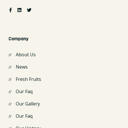
Company
About Us
News
Fresh Fruits
Our Faq
Our Gallery
Our Faq