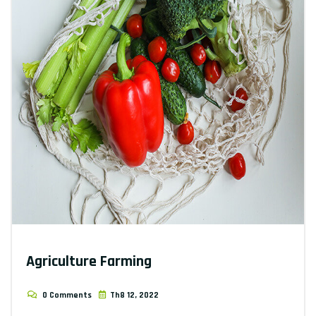
Agriculture Farming
0 Comments
Th8 12, 2022