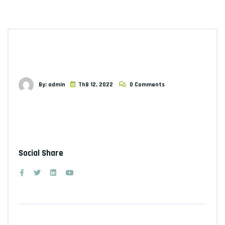
By: admin
Th8 12, 2022
0 Comments
Social Share