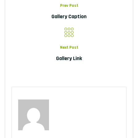
Prev Post
Gallery Caption
Next Post
Gallery Link