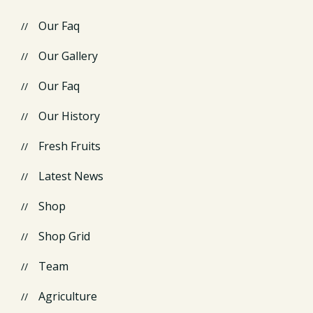
Our Faq
Our Gallery
Our Faq
Our History
Fresh Fruits
Latest News
Shop
Shop Grid
Team
Agriculture