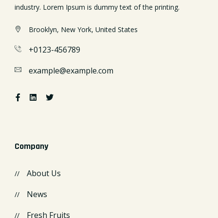
industry. Lorem Ipsum is dummy text of the printing.
Brooklyn, New York, United States
+0123-456789
example@example.com
Company
About Us
News
Fresh Fruits