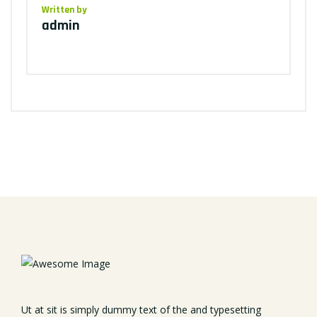
Written by
admin
Ut at sit is simply dummy text of the and typesetting