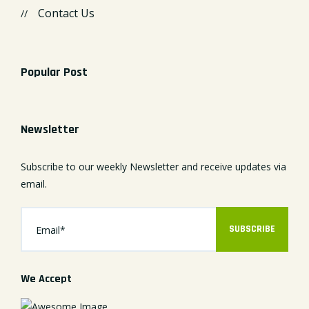
Contact Us
Popular Post
Newsletter
Subscribe to our weekly Newsletter and receive updates via
email.
SUBSCRIBE
We Accept