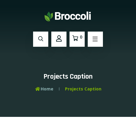
0
Projects Caption
Home
Projects Caption