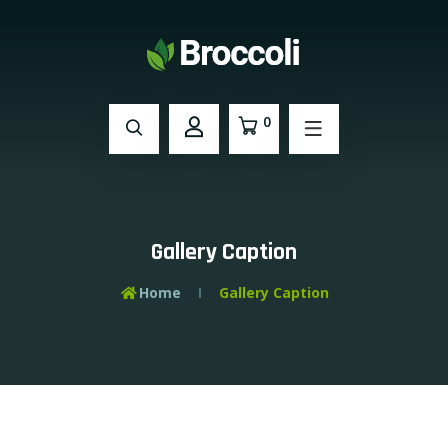
0
Gallery Caption
Home
Gallery Caption