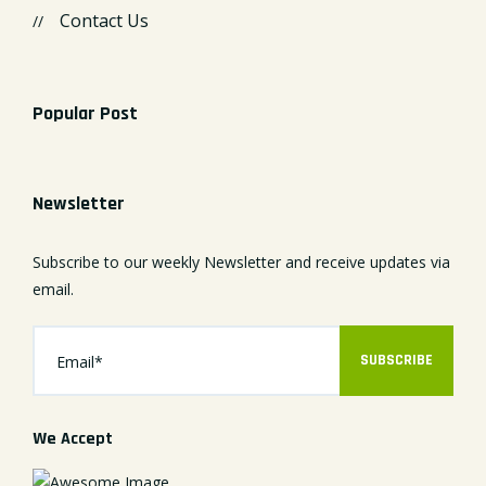
Contact Us
Popular Post
Newsletter
Subscribe to our weekly Newsletter and receive updates via
email.
SUBSCRIBE
We Accept