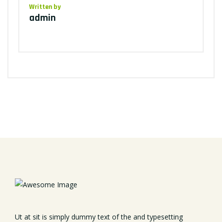
Written by
admin
Ut at sit is simply dummy text of the and typesetting