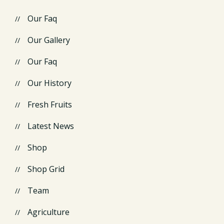
Our Faq
Our Gallery
Our Faq
Our History
Fresh Fruits
Latest News
Shop
Shop Grid
Team
Agriculture