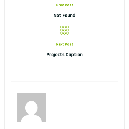
Prev Post
Not Found
Next Post
Projects Caption