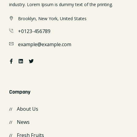
industry. Lorem Ipsum is dummy text of the printing.
Brooklyn, New York, United States
+0123-456789
example@example.com
Company
About Us
News
Fresh Fruits