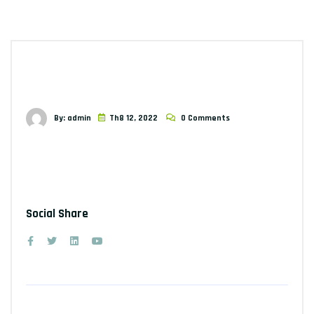
By: admin
Th8 12, 2022
0 Comments
Social Share