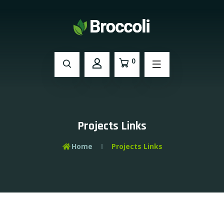
0
Projects Links
Home
Projects Links