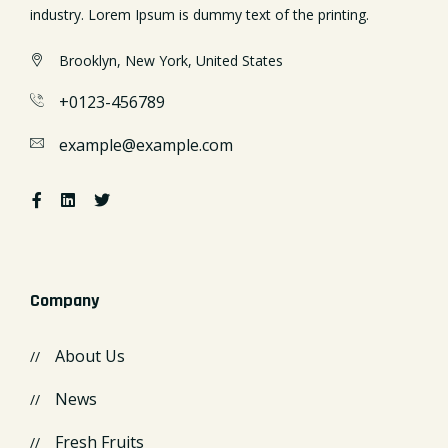
industry. Lorem Ipsum is dummy text of the printing.
Brooklyn, New York, United States
+0123-456789
example@example.com
Company
About Us
News
Fresh Fruits