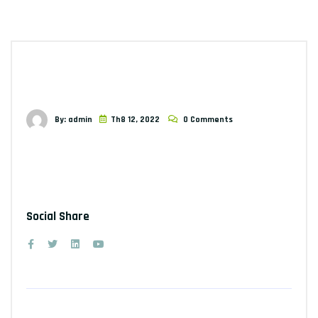
By: admin
Th8 12, 2022
0 Comments
Social Share