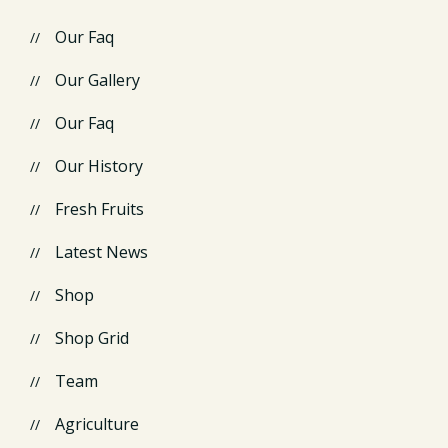
Our Faq
Our Gallery
Our Faq
Our History
Fresh Fruits
Latest News
Shop
Shop Grid
Team
Agriculture