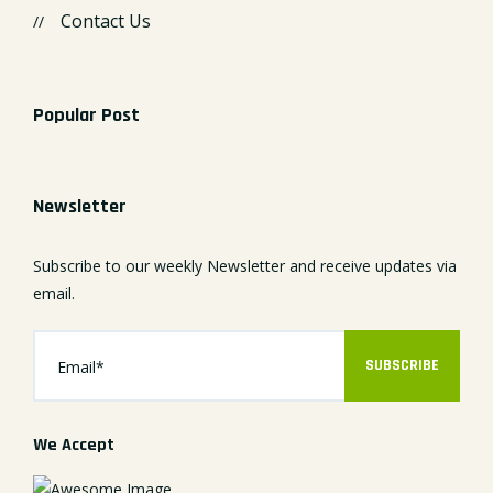
Contact Us
Popular Post
Newsletter
Subscribe to our weekly Newsletter and receive updates via
email.
SUBSCRIBE
We Accept