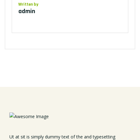
Written by
admin
Ut at sit is simply dummy text of the and typesetting