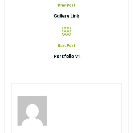
Prev Post
Gallery Link
Next Post
Portfolio V1