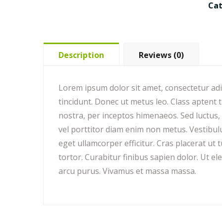
Ca
Description
Reviews (0)
Lorem ipsum dolor sit amet, consectetur adipi
tincidunt. Donec ut metus leo. Class aptent t
nostra, per inceptos himenaeos. Sed luctus, d
vel porttitor diam enim non metus. Vestibu
eget ullamcorper efficitur. Cras placerat u
tortor. Curabitur finibus sapien dolor. Ut el
arcu purus. Vivamus et massa massa.