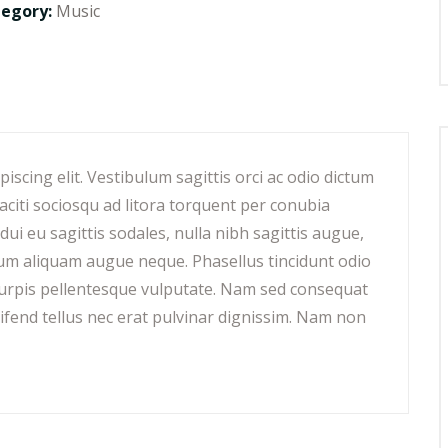
tegory:
Music
scing elit. Vestibulum sagittis orci ac odio dictum
aciti sociosqu ad litora torquent per conubia
ui eu sagittis sodales, nulla nibh sagittis augue,
lum aliquam augue neque. Phasellus tincidunt odio
t turpis pellentesque vulputate. Nam sed consequat
eifend tellus nec erat pulvinar dignissim. Nam non