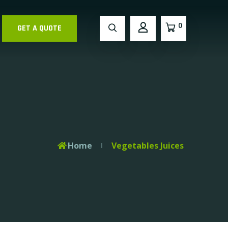
0
GET A QUOTE
Home
Vegetables Juices