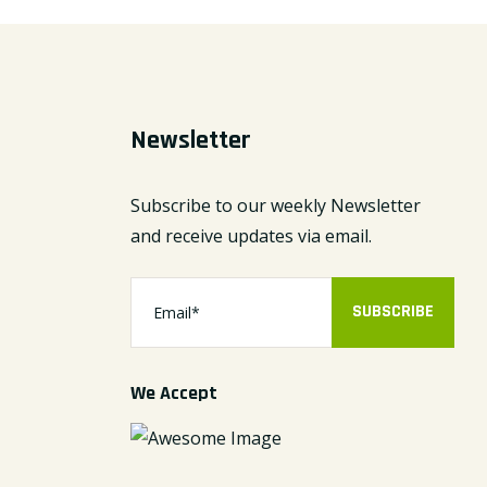
Newsletter
Subscribe to our weekly Newsletter
and receive updates via email.
SUBSCRIBE
We Accept