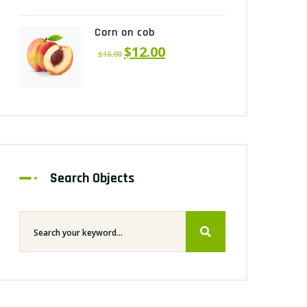
Corn on cob
$
12.00
$
16.00
Search Objects