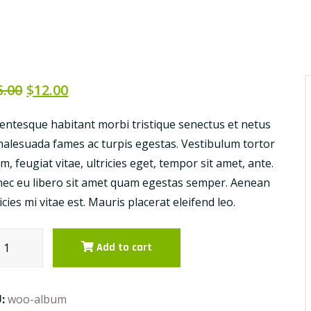
5.00
$
12.00
lentesque habitant morbi tristique senectus et netus
malesuada fames ac turpis egestas. Vestibulum tortor
m, feugiat vitae, ultricies eget, tempor sit amet, ante.
ec eu libero sit amet quam egestas semper. Aenean
ricies mi vitae est. Mauris placerat eleifend leo.
etables
Add to cart
es
ntity
U:
woo-album