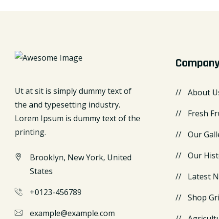
Compan
Ut at sit is simply dummy text of
About U
the and typesetting industry.
Fresh Fr
Lorem Ipsum is dummy text of the
printing.
Our Gall
Our Hist
Brooklyn, New York, United
States
Latest 
+0123-456789
Shop Gr
example@example.com
Agricult