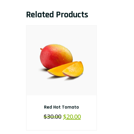
Related Products
Red Hot Tomato
$
30.00
$
20.00