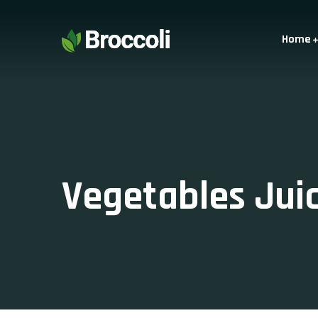
Home
Vegetables Jui