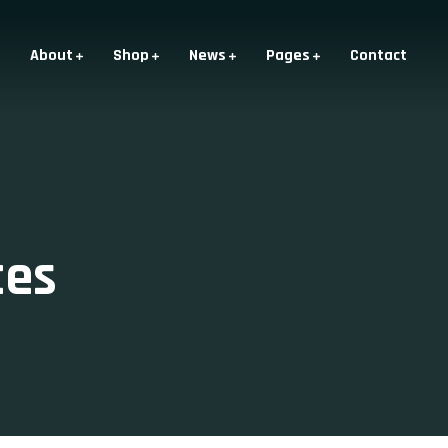
About
Shop
News
Pages
Contact
ces