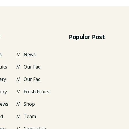
y
Popular Post
s
News
uits
Our Faq
ery
Our Faq
ory
Fresh Fruits
News
Shop
id
Team
ure
Contact Us