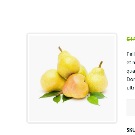
$
1
Pel
et 
qua
Don
ult
Veg
Juic
qua
SK