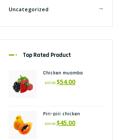
Uncategorized
Top Rated Product
Chicken muamba
$
54.00
$
67.00
Piri-piri chicken
$
45.00
$
55.00