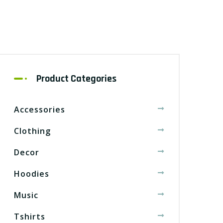
Product Categories
Accessories
Clothing
Decor
Hoodies
Music
Tshirts