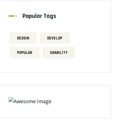
Popular Tags
DESGIN
DEVELOP
POPULAR
USABILITY