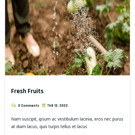
Fresh Fruits
0 Comments
Th8 12, 2022
Nam suscipit, ipsum ac vestibulum lacinia, eros nec purus
at diam lacus, quis turpis tellus et lacus