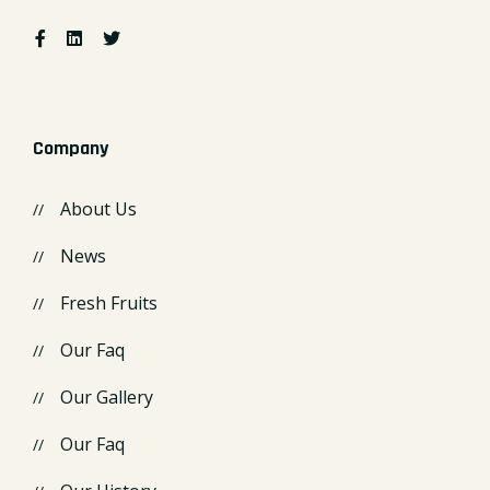
Company
About Us
News
Fresh Fruits
Our Faq
Our Gallery
Our Faq