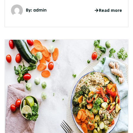
By: admin
Read more