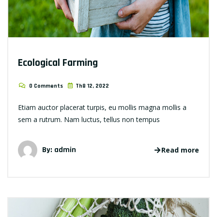
Ecological Farming
0 Comments
Th8 12, 2022
Etiam auctor placerat turpis, eu mollis magna mollis a
sem a rutrum. Nam luctus, tellus non tempus
By: admin
Read more