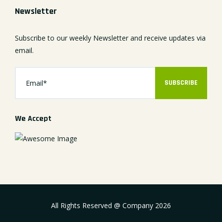
Newsletter
Subscribe to our weekly Newsletter and receive updates via
email.
SUBSCRIBE
We Accept
All Rights Reserved @ Company
2026