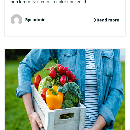
non lorem. Nullam odio dolor non leo id
By: admin
Read more