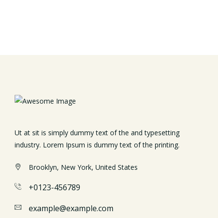
Ut at sit is simply dummy text of the and typesetting
industry. Lorem Ipsum is dummy text of the printing.
Brooklyn, New York, United States
+0123-456789
example@example.com