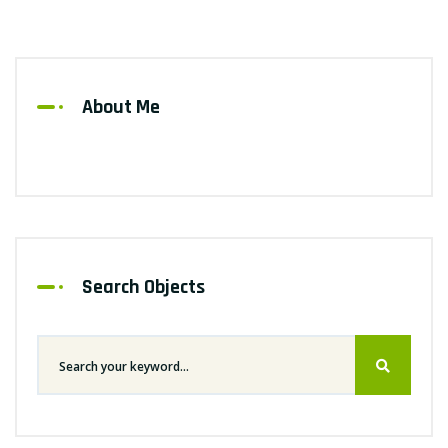
About Me
Search Objects