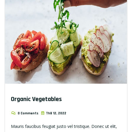
Organic Vegetables
0 Comments
Th8 12, 2022
Mauris faucibus feugiat justo vel tristique. Donec ut elit,