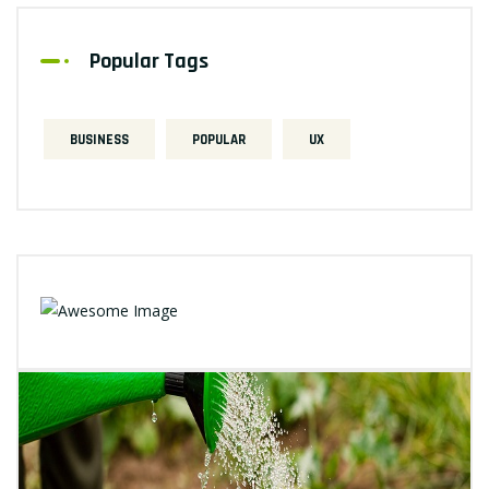
Popular Tags
BUSINESS
POPULAR
UX