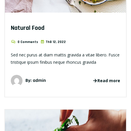
Natural Food
0 Comments
Th8 12, 2022
Sed nec purus at diam mattis gravida a vitae libero. Fusce
tristique ipsum finibus neque rhoncus gravida
By: admin
Read more