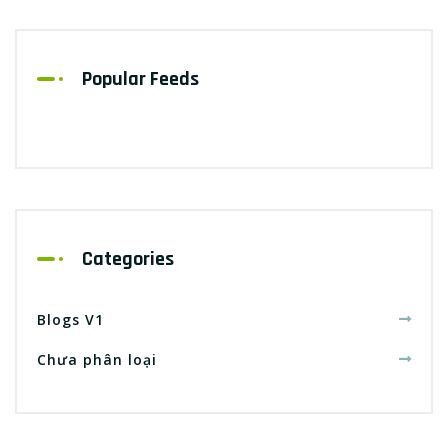
Popular Feeds
Categories
Blogs V1
Chưa phân loại