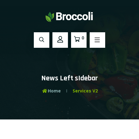
0
News Left sIdebar
Home
Services V2