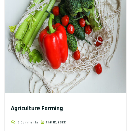
Agriculture Farming
0 Comments
Th8 12, 2022