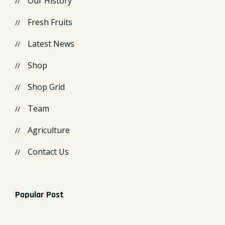
Our History
Fresh Fruits
Latest News
Shop
Shop Grid
Team
Agriculture
Contact Us
Popular Post