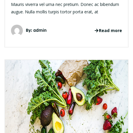
Mauris viverra vel urna nec pretium. Donec ac bibendum
augue. Nulla mollis turpis tortor porta erat, at
By: admin
Read more