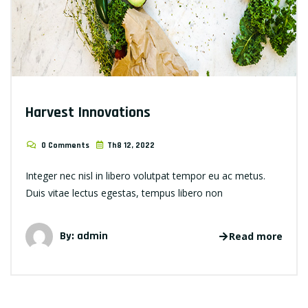
Harvest Innovations
0 Comments
Th8 12, 2022
Integer nec nisl in libero volutpat tempor eu ac metus.
Duis vitae lectus egestas, tempus libero non
By: admin
Read more